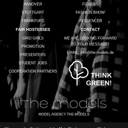
HANOVER
FITNESS
STUTTGART
FASHION SHOW
FRANKFURT
INFLUENCER
FAIR HOSTESSES
CONTACT
GRID GIRLS
WE ARE LOOKING FORWARD
TO YOUR MESSAGE!
PROMOTION
EMAIL:
info@the-models.de
PRESENTERS
STUDENT JOBS
COOPERATION PARTNERS
MODEL AGENCY THE-MODELS