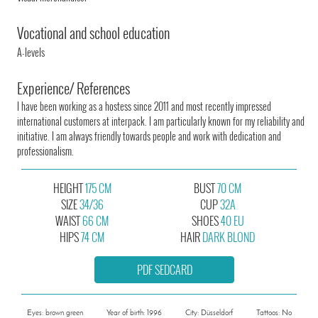
Vocational and school education
A-levels
Experience/ References
I have been working as a hostess since 2011 and most recently impressed
international customers at interpack. I am particularly known for my reliability and
initiative. I am always friendly towards people and work with dedication and
professionalism.
HEIGHT
175 CM
BUST
70 CM
SIZE
34/36
CUP
32A
WAIST
66 CM
SHOES
40 EU
HIPS
74 CM
HAIR
DARK BLOND
PDF SEDCARD
Eyes: brown green
Year of birth: 1996
City: Düsseldorf
Tattoos: No