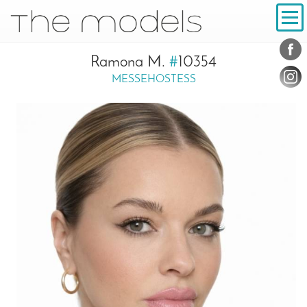
Inhalt
Navigation
Conta
Social
Ramona M.
#
10354
MESSEHOSTESS