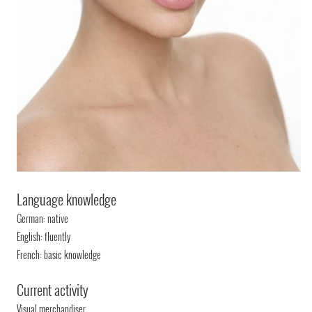
Language knowledge
German: native
English: fluently
French: basic knowledge
Current activity
Visual merchandiser