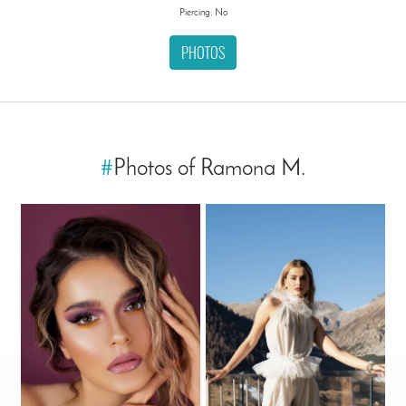
Piercing: No
PHOTOS
#
Photos of Ramona M.