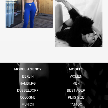
MODEL AGENCY
MODELS
BERLIN
WOMEN
HAMBURG
MEN
DUSSELDORF
BEST AGER
COLOGNE
PLUS SIZE
MUNICH
TATTOO