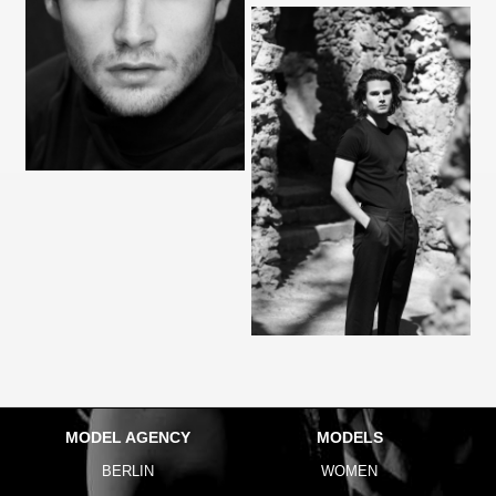
MODEL AGENCY
MODELS
BERLIN
WOMEN