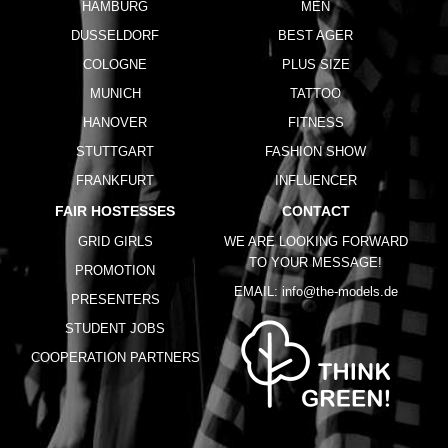
HAMBURG
MEN
DUSSELDORF
BEST AGER
COLOGNE
PLUS SIZE
MUNICH
TATTOO
HANOVER
FITNESS
STUTTGART
FASHION SHOW
FRANKFURT
INFLUENCER
FAIR HOSTESSES
CONTACT
GRID GIRLS
WE ARE LOOKING FORWARD
TO YOUR MESSAGE!
PROMOTION
EMAIL:
info@the-models.de
PRESENTERS
STUDENT JOBS
COOPERATION PARTNERS