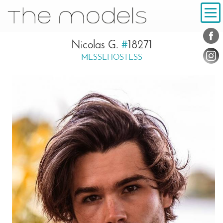
Inhalt
Navigation
Conta
Social
Nicolas G.
#
18271
MESSEHOSTESS