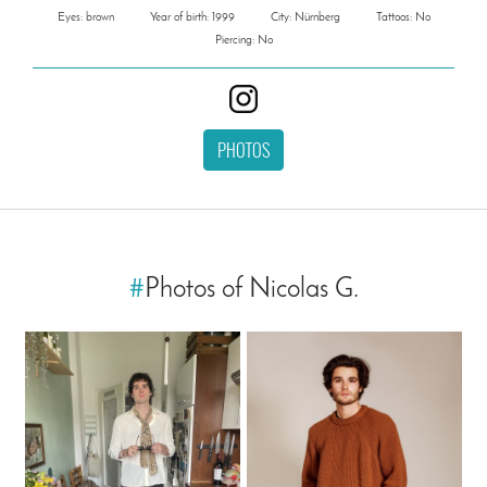
Eyes: brown
Year of birth: 1999
City: Nürnberg
Tattoos: No
Piercing: No
PHOTOS
#
Photos of Nicolas G.