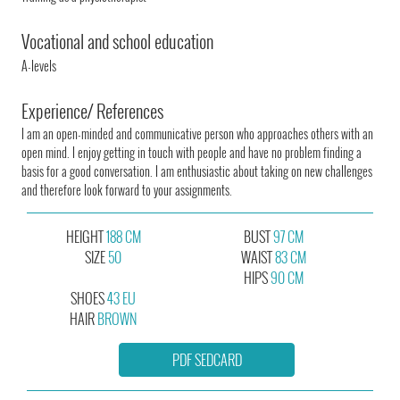
Vocational and school education
A-levels
Experience/ References
I am an open-minded and communicative person who approaches others with an
open mind. I enjoy getting in touch with people and have no problem finding a
basis for a good conversation. I am enthusiastic about taking on new challenges
and therefore look forward to your assignments.
HEIGHT
188 CM
BUST
97 CM
SIZE
50
WAIST
83 CM
HIPS
90 CM
SHOES
43 EU
HAIR
BROWN
PDF SEDCARD