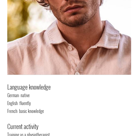
Language knowledge
German: native
English: fluently
French: basic knowledge
Current activity
Training as a physiotherapist