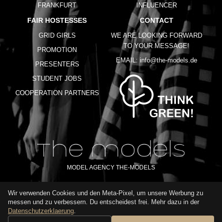
FRANKFURT
INFLUENCER
FAIR HOSTESSES
CONTACT
GRID GIRLS
WE ARE LOOKING FORWARD
TO YOUR MESSAGE!
PROMOTION
EMAIL:
info@the-models.de
PRESENTERS
STUDENT JOBS
COOPERATION PARTNERS
MODEL AGENCY THE-MODELS
Wir verwenden Cookies und den Meta-Pixel, um unsere Werbung zu
IMPRINT
GTC
PRIVACY POLICY
TERMS OF USE
FAQ
messen und zu verbessern. Du entscheidest frei. Mehr dazu in der
GLOSSARY
Datenschutzerklaerung
.