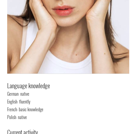
Language knowledge
German: native
English: fluently
French: basic knowledge
Polish: native
Current activity