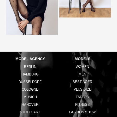
MODEL AGENCY
MODELS
BERLIN
WOMEN
HAMBURG
MEN
DUSSELDORF
BEST AGER
COLOGNE
PLUS SIZE
MUNICH
TATTOO
HANOVER
FITNESS
STUTTGART
FASHION SHOW