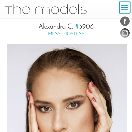
Inhalt
Navigation
Conta
Social
Alexandra C.
#
3906
MESSEHOSTESS