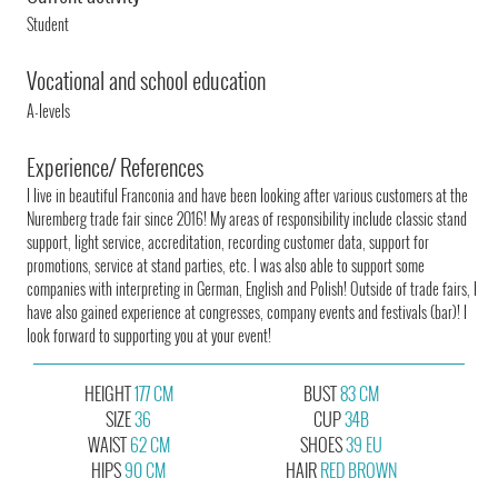
Student
Vocational and school education
A-levels
Experience/ References
I live in beautiful Franconia and have been looking after various customers at the
Nuremberg trade fair since 2016! My areas of responsibility include classic stand
support, light service, accreditation, recording customer data, support for
promotions, service at stand parties, etc. I was also able to support some
companies with interpreting in German, English and Polish! Outside of trade fairs, I
have also gained experience at congresses, company events and festivals (bar)! I
look forward to supporting you at your event!
HEIGHT
177 CM
BUST
83 CM
SIZE
36
CUP
34B
WAIST
62 CM
SHOES
39 EU
HIPS
90 CM
HAIR
RED BROWN