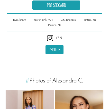
PDF SEDCARD
Eyes: brown
Year of birth: 1994
City: Erlangen
Tattoos: Yes
Piercing: No
1736
PHOTOS
#
Photos of Alexandra C.