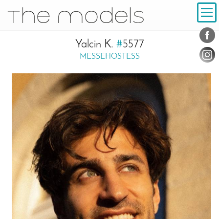
Inhalt
Navigation
Conta
Social
Yalcin K.
#
5577
MESSEHOSTESS