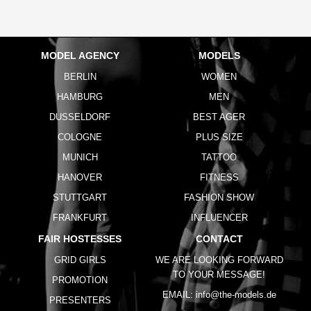
MODEL AGENCY
MODELS
BERLIN
WOMEN
HAMBURG
MEN
DUSSELDORF
BEST AGER
COLOGNE
PLUS SIZE
MUNICH
TATTOO
HANOVER
FITNESS
STUTTGART
FASHION SHOW
FRANKFURT
INFLUENCER
FAIR HOSTESSES
CONTACT
GRID GIRLS
WE ARE LOOKING FORWARD
TO YOUR MESSAGE!
PROMOTION
EMAIL:
info@the-models.de
PRESENTERS