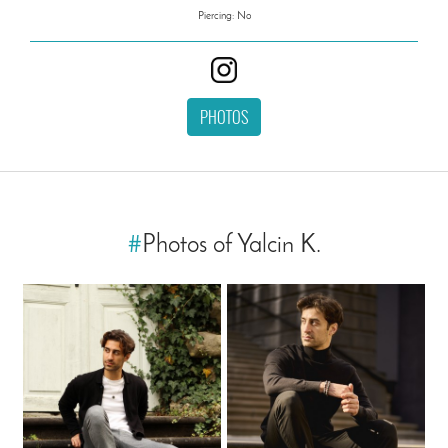
Piercing: No
PHOTOS
#
Photos of Yalcin K.