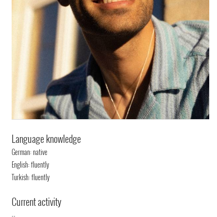
Language knowledge
German: native
English: fluently
Turkish: fluently
Current activity
--