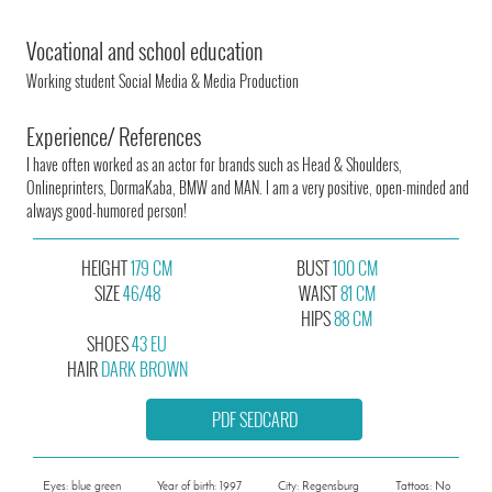
Vocational and school education
Working student Social Media & Media Production
Experience/ References
I have often worked as an actor for brands such as Head & Shoulders,
Onlineprinters, DormaKaba, BMW and MAN. I am a very positive, open-minded and
always good-humored person!
HEIGHT
179 CM
BUST
100 CM
SIZE
46/48
WAIST
81 CM
HIPS
88 CM
SHOES
43 EU
HAIR
DARK BROWN
PDF SEDCARD
Eyes: blue green
Year of birth: 1997
City: Regensburg
Tattoos: No