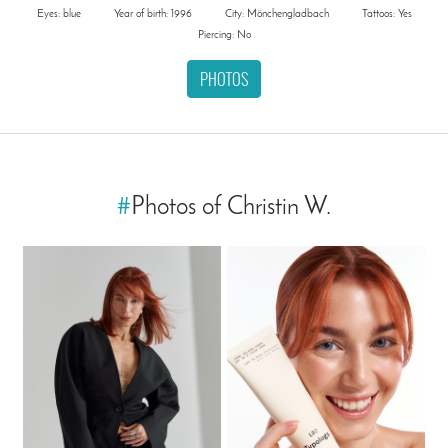
Eyes: blue
Year of birth: 1996
City: Mönchengladbach
Tattoos: Yes
Piercing: No
PHOTOS
#
Photos of Christin W.