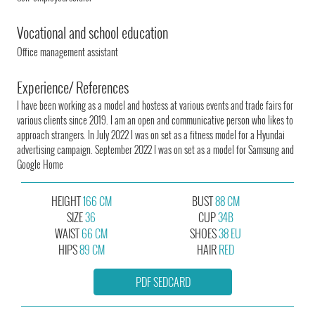
Vocational and school education
Office management assistant
Experience/ References
I have been working as a model and hostess at various events and trade fairs for
various clients since 2019. I am an open and communicative person who likes to
approach strangers. In July 2022 I was on set as a fitness model for a Hyundai
advertising campaign. September 2022 I was on set as a model for Samsung and
Google Home
HEIGHT
166 CM
BUST
88 CM
SIZE
36
CUP
34B
WAIST
66 CM
SHOES
38 EU
HIPS
89 CM
HAIR
RED
PDF SEDCARD