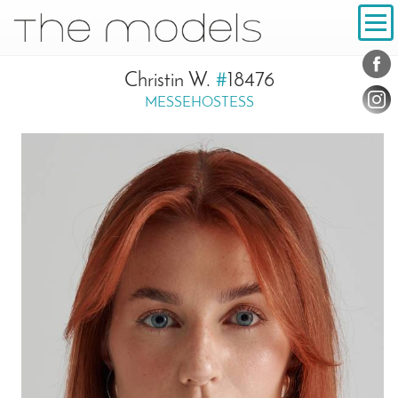
Inhalt
Navigation
Conta
Social
Christin W.
#
18476
MESSEHOSTESS