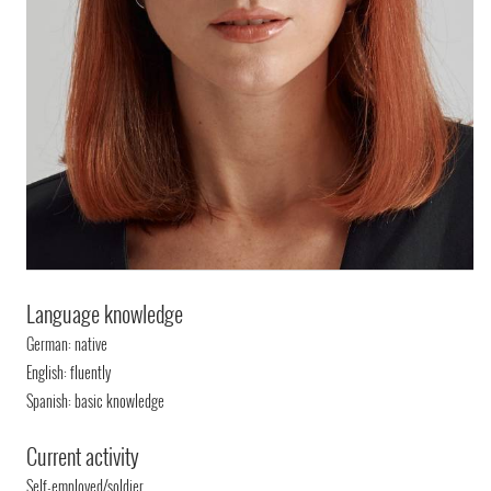
Language knowledge
German: native
English: fluently
Spanish: basic knowledge
Current activity
Self-employed/soldier