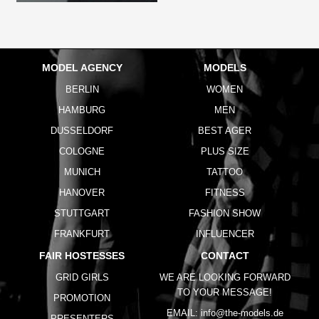
MODEL AGENCY
MODELS
BERLIN
WOMEN
HAMBURG
MEN
DUSSELDORF
BEST AGER
COLOGNE
PLUS SIZE
MUNICH
TATTOO
HANOVER
FITNESS
STUTTGART
FASHION SHOW
FRANKFURT
INFLUENCER
FAIR HOSTESSES
CONTACT
GRID GIRLS
WE ARE LOOKING FORWARD
TO YOUR MESSAGE!
PROMOTION
EMAIL:
info@the-models.de
PRESENTERS