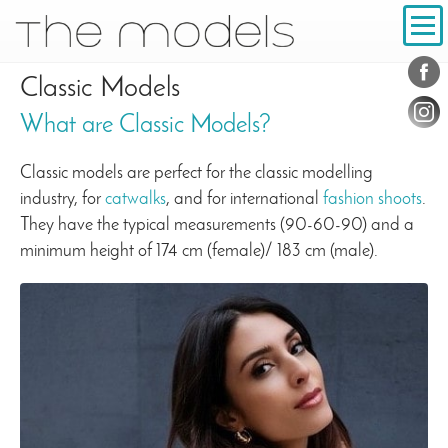
Inhalt
Navigation
Conta
Social
Classic Models
What are Classic Models?
Classic models are perfect for the classic modelling
industry, for
catwalks
, and for international
fashion shoots
.
They have the typical measurements (90-60-90) and a
minimum height of 174 cm (female)/ 183 cm (male).