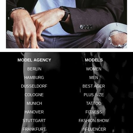
MODEL AGENCY
MODELS
BERLIN
WOMEN
HAMBURG
MEN
DUSSELDORF
BEST AGER
COLOGNE
PLUS SIZE
MUNICH
TATTOO
HANOVER
FITNESS
STUTTGART
FASHION SHOW
FRANKFURT
INFLUENCER