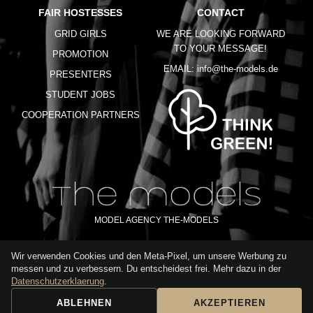
FAIR HOSTESSES
CONTACT
GRID GIRLS
WE ARE LOOKING FORWARD
TO YOUR MESSAGE!
PROMOTION
EMAIL:
info@the-models.de
PRESENTERS
STUDENT JOBS
COOPERATION PARTNERS
MODEL AGENCY THE-MODELS
Wir verwenden Cookies und den Meta-Pixel, um unsere Werbung zu
IMPRINT
GTC
PRIVACY POLICY
TERMS OF USE
FAQ
messen und zu verbessern. Du entscheidest frei. Mehr dazu in der
GLOSSARY
Datenschutzerklaerung
.
ABLEHNEN
AKZEPTIEREN
BOOKING REQUEST
CALL