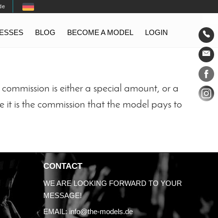
de
TESSES
BLOG
BECOME A MODEL
LOGIN
Conta
Social
commission is either a special amount, or a
e it is the commission that the model pays to
CONTACT
WE ARE LOOKING FORWARD TO YOUR
MESSAGE!
EMAIL:
info@the-models.de