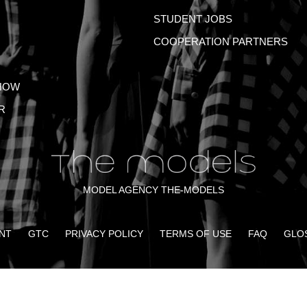
STUDENT JOBS
COOPERATION PARTNERS
HOW
R
MODEL AGENCY THE-MODELS
NT
GTC
PRIVACY POLICY
TERMS OF USE
FAQ
GLO