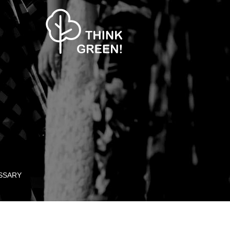
SSARY