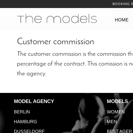
Inhalt
Navigation
BOOKING 
Navigation
HOME
Customer commission
The customer commission is the commission tha
percentage of the contract. This comission is 
the agency.
MODEL AGENCY
MODELS
BERLIN
WOMEN
HAMBURG
MEN
DUSSELDORF
BEST AGER