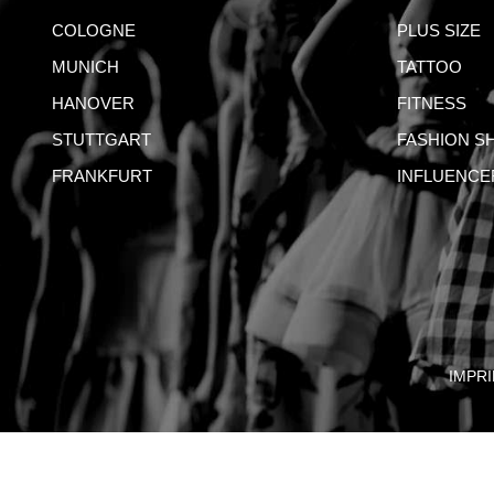
COLOGNE
PLUS SIZE
MUNICH
TATTOO
HANOVER
FITNESS
STUTTGART
FASHION S
FRANKFURT
INFLUENCE
IMPRI