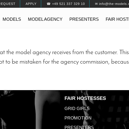
REQUEST
APPLY
☎ +49 521 337 329 10
✉ info@the-models.
MODELS
MODEL AGENCY
PRESENTERS
FAIR HOS
t the model agency receives from the customer. This 
not to be mistaken for the agency commission, becaus
FAIR HOSTESSES
GRID GIRLS
PROMOTION
PRESENTERS