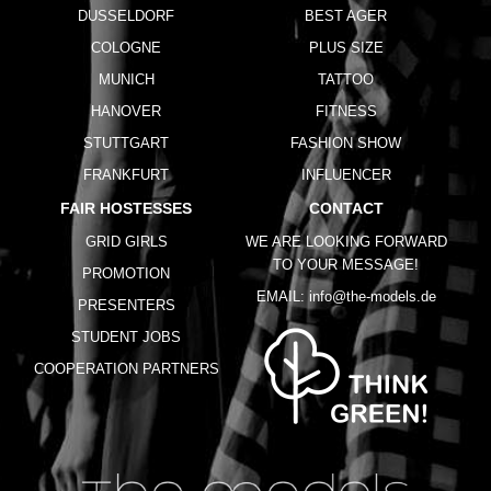
DUSSELDORF
BEST AGER
COLOGNE
PLUS SIZE
MUNICH
TATTOO
HANOVER
FITNESS
STUTTGART
FASHION SHOW
FRANKFURT
INFLUENCER
FAIR HOSTESSES
CONTACT
GRID GIRLS
WE ARE LOOKING FORWARD
TO YOUR MESSAGE!
PROMOTION
EMAIL:
info@the-models.de
PRESENTERS
STUDENT JOBS
COOPERATION PARTNERS