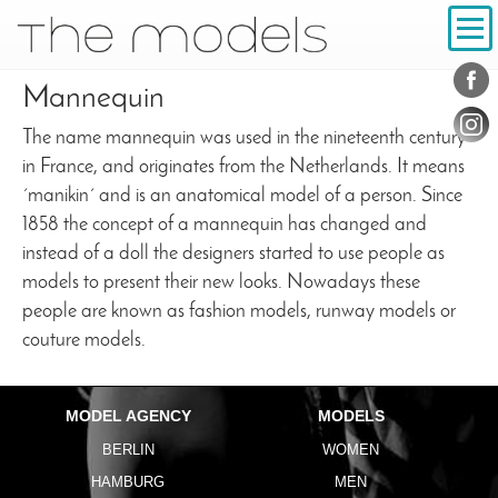
Inhalt
Navigation
Conta
Social
Mannequin
The name mannequin was used in the nineteenth century
in France, and originates from the Netherlands. It means
´manikin´ and is an anatomical model of a person. Since
1858 the concept of a mannequin has changed and
instead of a doll the designers started to use people as
models to present their new looks. Nowadays these
people are known as fashion models, runway models or
couture models.
MODEL AGENCY
MODELS
BERLIN
WOMEN
HAMBURG
MEN