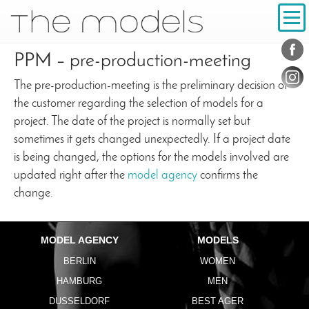
Inhalt
Navigation
Conta
Social
PPM – pre-production-meeting
The pre-production-meeting is the preliminary decision of
the customer regarding the selection of models for a
project. The date of the project is normally set but
sometimes it gets changed unexpectedly. If a project date
is being changed, the options for the models involved are
updated right after the
model agency
confirms the
change.
MODEL AGENCY
MODELS
BERLIN
WOMEN
HAMBURG
MEN
DUSSELDORF
BEST AGER