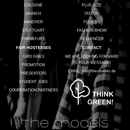
COLOGNE
PLUS SIZE
MUNICH
TATTOO
HANOVER
FITNESS
STUTTGART
FASHION SHOW
FRANKFURT
INFLUENCER
FAIR HOSTESSES
CONTACT
GRID GIRLS
WE ARE LOOKING FORWARD
TO YOUR MESSAGE!
PROMOTION
EMAIL:
info@the-models.de
PRESENTERS
STUDENT JOBS
COOPERATION PARTNERS