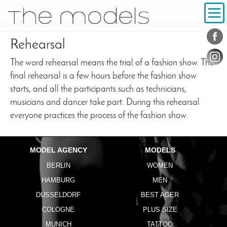
Inhalt
Navigation
Conta
Social
Rehearsal
The word rehearsal means the trial of a fashion show. The
final rehearsal is a few hours before the fashion show
starts, and all the participants such as technicians,
musicians and dancer take part. During this rehearsal
everyone practices the process of the fashion show.
MODEL AGENCY
MODELS
BERLIN
WOMEN
HAMBURG
MEN
DUSSELDORF
BEST AGER
COLOGNE
PLUS SIZE
MUNICH
TATTOO