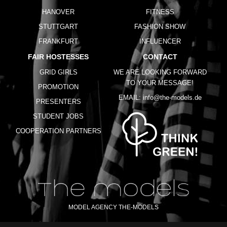
HANOVER
FITNESS
STUTTGART
FASHION SHOW
FRANKFURT
INFLUENCER
FAIR HOSTESSES
CONTACT
GRID GIRLS
WE ARE LOOKING FORWARD
TO YOUR MESSAGE!
PROMOTION
EMAIL:
info@the-models.de
PRESENTERS
STUDENT JOBS
COOPERATION PARTNERS
MODEL AGENCY THE-MODELS