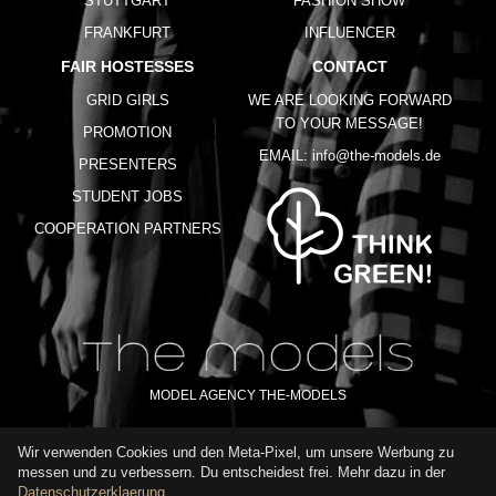
STUTTGART
FASHION SHOW
FRANKFURT
INFLUENCER
FAIR HOSTESSES
CONTACT
GRID GIRLS
WE ARE LOOKING FORWARD
TO YOUR MESSAGE!
PROMOTION
EMAIL:
info@the-models.de
PRESENTERS
STUDENT JOBS
COOPERATION PARTNERS
MODEL AGENCY THE-MODELS
Wir verwenden Cookies und den Meta-Pixel, um unsere Werbung zu
IMPRINT
GTC
PRIVACY POLICY
TERMS OF USE
FAQ
messen und zu verbessern. Du entscheidest frei. Mehr dazu in der
GLOSSARY
Datenschutzerklaerung
.