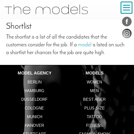
Inhalt
Navigation
Conta
Social
Shortlist
The shortlist is a list of all the candidates that the
customers consider for the job. If a
model
is listed on such
a shortlist her chances for the job are quite high.
MODEL AGENCY
MODELS
BERLIN
WOMEN
HAMBURG
MEN
DUSSELDORF
BEST AGER
COLOGNE
PLUS SIZE
MUNICH
TATTOO
HANOVER
FITNESS