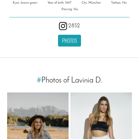
Eyes: brown green
Year of birth: 1997
City: München
Tattoos: No
Piercing: No
2852
PHOTOS
#
Photos of Lavinia D.