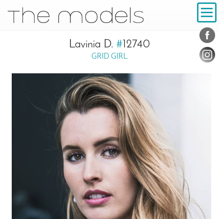
Inhalt
Navigation
Conta
Social
Lavinia D.
#
12740
GRID GIRL