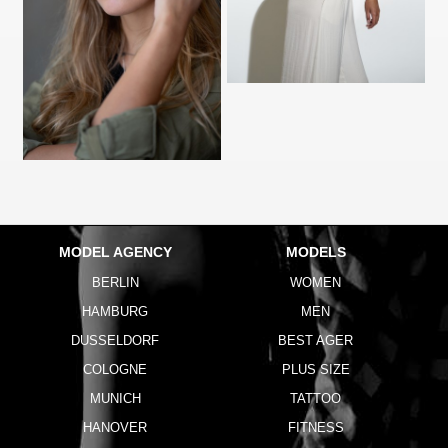
MODEL AGENCY
MODELS
BERLIN
WOMEN
HAMBURG
MEN
DUSSELDORF
BEST AGER
COLOGNE
PLUS SIZE
MUNICH
TATTOO
HANOVER
FITNESS