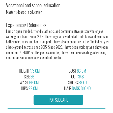
Vocational and school education
Master's degree in education
Experience/ References
I am an open-minded, friendly, athletic, and communicative person who enjoys
working in a team. Since 2018, I have regularly worked at trade fairs and events in
both service roles and booth support. I have also been active in the film industry as
a background actress since 2015. Since 2020, I have been working as a showroom
model for DONDUP. For the past six months, I have also been creating advertising
content on social media as a content creator.
HEIGHT
175 CM
BUST
86 CM
SIZE
36
CUP
34B
WAIST
66 CM
SHOES
39 EU
HIPS
92 CM
HAIR
DARK BLOND
PDF SEDCARD