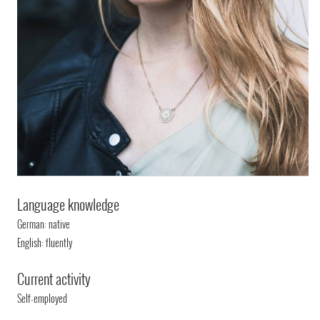
Language knowledge
German: native
English: fluently
Current activity
Self-employed