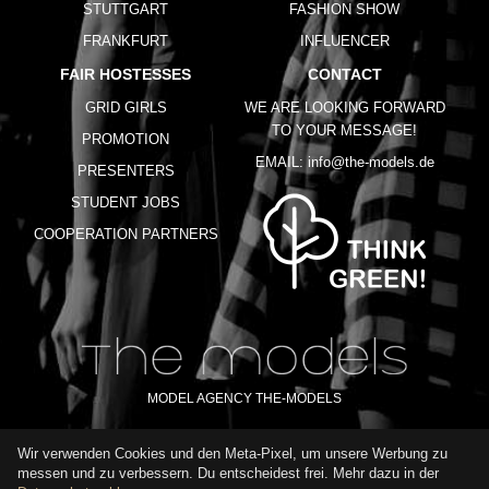
STUTTGART
FASHION SHOW
FRANKFURT
INFLUENCER
FAIR HOSTESSES
CONTACT
GRID GIRLS
WE ARE LOOKING FORWARD
TO YOUR MESSAGE!
PROMOTION
EMAIL:
info@the-models.de
PRESENTERS
STUDENT JOBS
COOPERATION PARTNERS
MODEL AGENCY THE-MODELS
Wir verwenden Cookies und den Meta-Pixel, um unsere Werbung zu
IMPRINT
GTC
PRIVACY POLICY
TERMS OF USE
FAQ
messen und zu verbessern. Du entscheidest frei. Mehr dazu in der
GLOSSARY