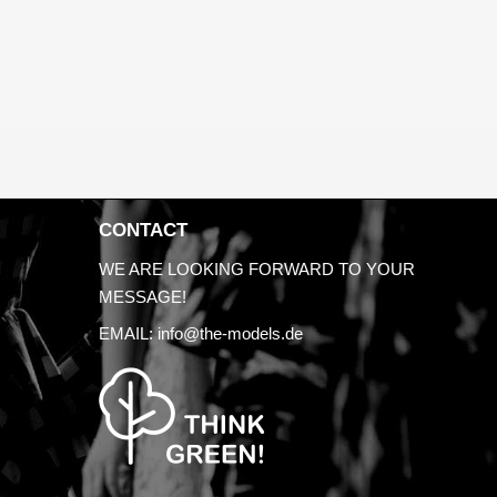
CONTACT
WE ARE LOOKING FORWARD TO YOUR
MESSAGE!
EMAIL:
info@the-models.de