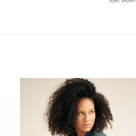
Eyes: brown