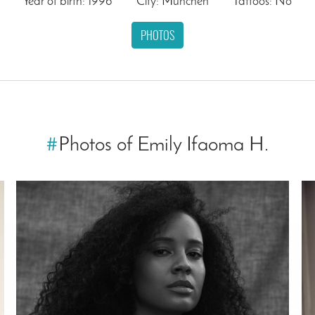
Year of birth: 1996
City: München
Tattoos: No
PHOTOS
#
Photos of Emily Ifaoma H.