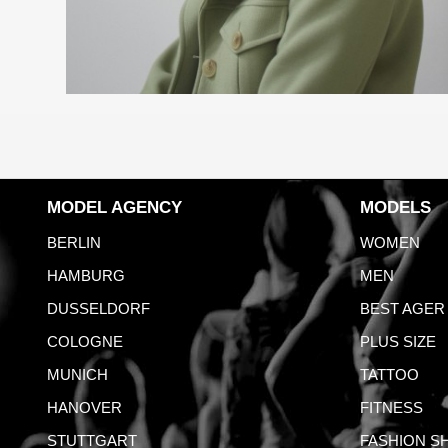
MODEL AGENCY
MODELS
BERLIN
WOMEN
HAMBURG
MEN
DUSSELDORF
BEST AGER
COLOGNE
PLUS SIZE
MUNICH
TATTOO
HANOVER
FITNESS
STUTTGART
FASHION S