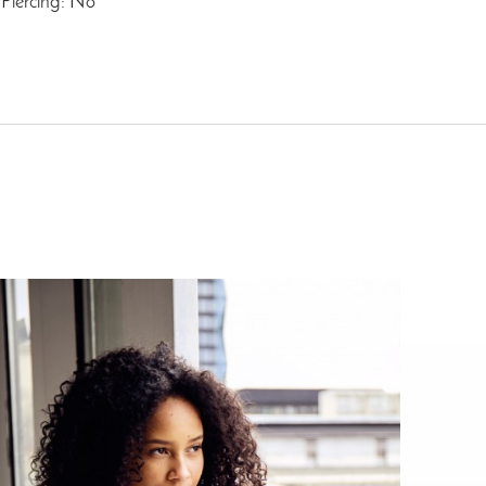
Piercing: No