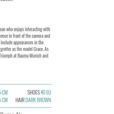
son who enjoys interacting with
rience in front of the camera and
s include appearances in the
rgretter as the model Grace. As
or Triumph at Bauma Munich and
5 CM
SHOES
40 EU
5 CM
HAIR
DARK BROWN