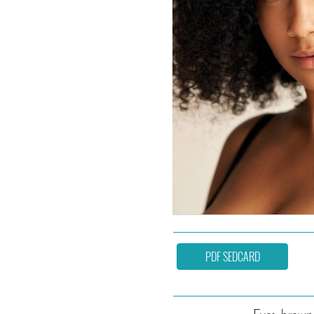
PDF SEDCARD