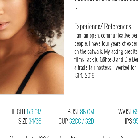
--
Experience/ References
I am an open, communicative per
people. I have four years of expe
on the catwalk. My acting credit
films Fack ju Göhte 3 and Die Be
a trade fair hostess, I worked f
ISPO 2018.
HEIGHT
173 CM
BUST
86 CM
WAIST
6
SIZE
34/36
CUP
32CC / 32D
HIPS
9