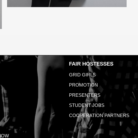
FAIR HOSTESSES
GRID GIRLS
PROMOTION
PRESENTERS
STUDENT JOBS
COOPERATION PARTNERS
HOW