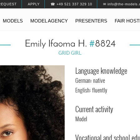
REQUEST
APPLY
☎ +49 521 337 329 10
✉ info@the-models.
MODELS
MODEL AGENCY
PRESENTERS
FAIR HOS
Emily Ifaoma H.
#
8824
GRID GIRL
Language knowledge
German: native
English: fluently
Current activity
Model
Vocational and school ed