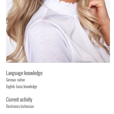
Language knowledge
German: native
English: basic knowledge
Current activity
Electronics technician