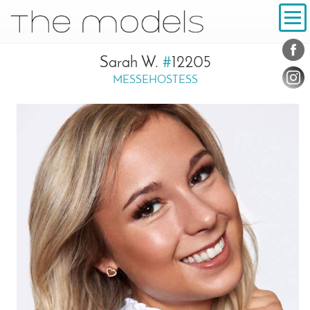
Inhalt
Navigation
Conta
Social
Sarah W.
#
12205
MESSEHOSTESS