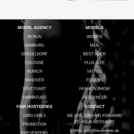
MODEL AGENCY
MODELS
BERLIN
WOMEN
HAMBURG
MEN
DUSSELDORF
BEST AGER
COLOGNE
PLUS SIZE
MUNICH
TATTOO
HANOVER
FITNESS
STUTTGART
FASHION SHOW
FRANKFURT
INFLUENCER
FAIR HOSTESSES
CONTACT
GRID GIRLS
WE ARE LOOKING FORWARD
TO YOUR MESSAGE!
PROMOTION
EMAIL:
info@the-models.de
PRESENTERS