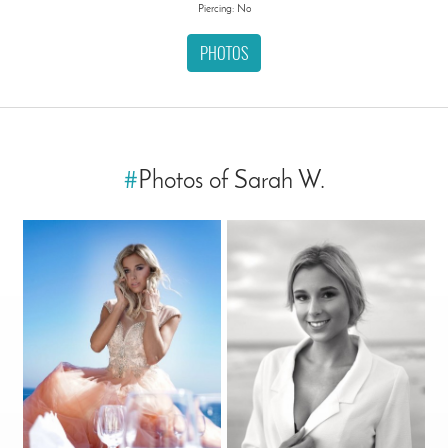
Piercing: No
PHOTOS
#
Photos of Sarah W.