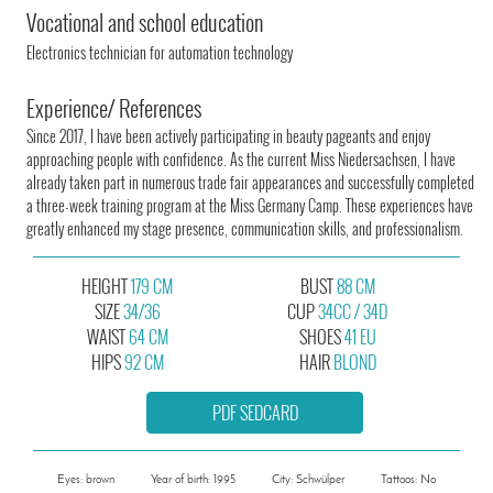
Vocational and school education
Electronics technician for automation technology
Experience/ References
Since 2017, I have been actively participating in beauty pageants and enjoy
approaching people with confidence. As the current Miss Niedersachsen, I have
already taken part in numerous trade fair appearances and successfully completed
a three-week training program at the Miss Germany Camp. These experiences have
greatly enhanced my stage presence, communication skills, and professionalism.
HEIGHT
179 CM
BUST
88 CM
SIZE
34/36
CUP
34CC / 34D
WAIST
64 CM
SHOES
41 EU
HIPS
92 CM
HAIR
BLOND
PDF SEDCARD
Eyes: brown
Year of birth: 1995
City: Schwülper
Tattoos: No