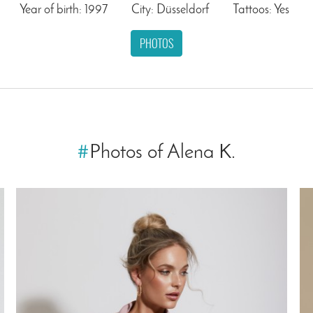
Year of birth: 1997
City: Düsseldorf
Tattoos: Yes
PHOTOS
#
Photos of Alena K.