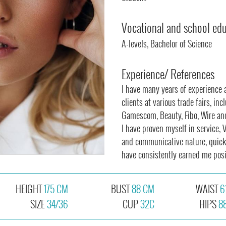
Vocational and school ed
A-levels, Bachelor of Science
Experience/ References
I have many years of experience 
clients at various trade fairs, in
Gamescom, Beauty, Fibo, Wire a
I have proven myself in service, 
and communicative nature, quick 
have consistently earned me posi
HEIGHT
175 CM
BUST
88 CM
WAIST
6
SIZE
34/36
CUP
32C
HIPS
8