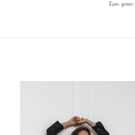
Eyes: green