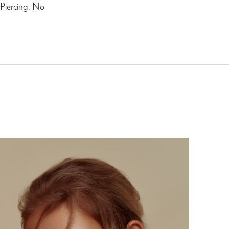
Piercing: No