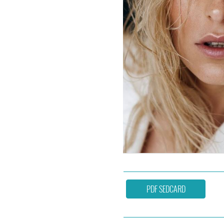
PDF SEDCARD