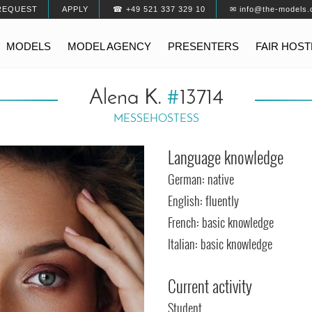
REQUEST
APPLY
☎ +49 521 337 329 10
✉ info@the-models.
MODELS
MODEL AGENCY
PRESENTERS
FAIR HOS
Alena K.
#
13714
MESSEHOSTESS
Language knowledge
German: native
English: fluently
French: basic knowledge
Italian: basic knowledge
Current activity
Student