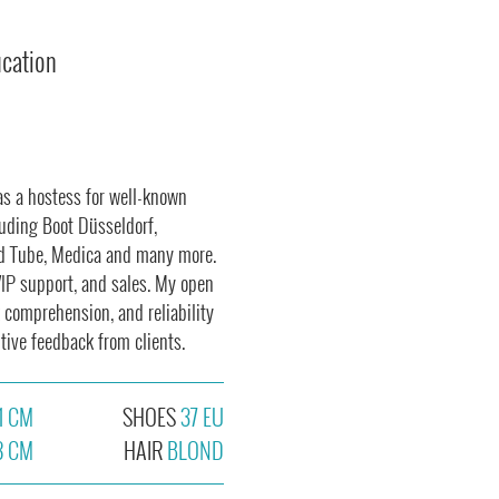
ucation
as a hostess for well-known
cluding Boot Düsseldorf,
nd Tube, Medica and many more.
VIP support, and sales. My open
comprehension, and reliability
tive feedback from clients.
1 CM
SHOES
37 EU
8 CM
HAIR
BLOND