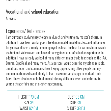
Vocational and school education
A-levels
Experience/ References
I am currently studying psychology in Munich and writing my master's thesis. In
addition, I have been working as a freelance model, model hostess and influencer
for years and have already been employed as head hostess for various brands such
as Audi and Volkswagen and have already gained a lot of valuable experience. In
addition, I have already worked at many different major trade fairs such as the IAA,
Bauma, ExpoReal and many more. As a person I would describe myself as reliable,
ambitious, open and communicative. I enjoy approaching other people and my
communication skills and ability to learn make me very happy to work at trade
fairs. I have also been able to demonstrate my skills in service and catering for
years at trade fairs and at a catering company.
HEIGHT
170 CM
BUST
93 CM
SIZE
34
CUP
34C
WAIST
62 CM
SHOES
38 EU