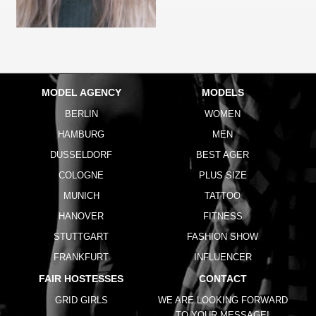
MODEL AGENCY
MODELS
BERLIN
WOMEN
HAMBURG
MEN
DUSSELDORF
BEST AGER
COLOGNE
PLUS SIZE
MUNICH
TATTOO
HANOVER
FITNESS
STUTTGART
FASHION SHOW
FRANKFURT
INFLUENCER
FAIR HOSTESSES
CONTACT
GRID GIRLS
WE ARE LOOKING FORWARD
TO YOUR MESSAGE!