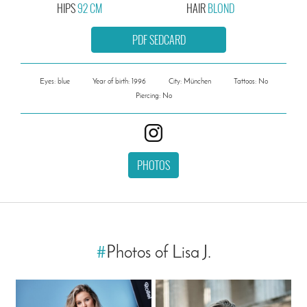
HIPS
92 CM
HAIR
BLOND
PDF SEDCARD
Eyes: blue
Year of birth: 1996
City: München
Tattoos: No
Piercing: No
PHOTOS
#
Photos of Lisa J.