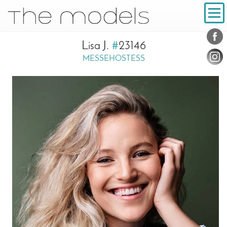
Inhalt
Navigation
Conta
Social
Lisa J.
#
23146
MESSEHOSTESS