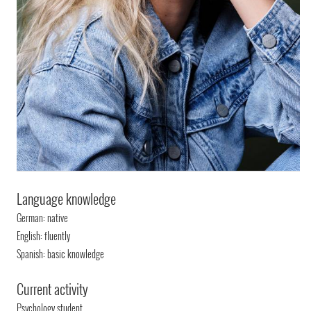
Language knowledge
German: native
English: fluently
Spanish: basic knowledge
Current activity
Psychology student