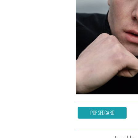
PDF SEDCARD