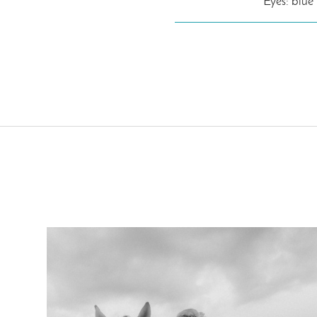
Eyes: blue