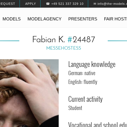
REQUEST
APPLY
☎ +49 521 337 329 10
✉ info@the-models.
MODELS
MODEL AGENCY
PRESENTERS
FAIR HOS
Fabian K.
#
24487
MESSEHOSTESS
Language knowledge
German: native
English: fluently
Current activity
Student
Vocational and school ed