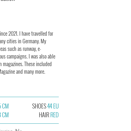
nce 2021. I have travelled for
any cities in Germany. My
reas such as runway, e-
ous campaigns. I was also able
wn magazines. These included
s Magazine and many more.
5 CM
SHOES
44 EU
3 CM
HAIR
RED