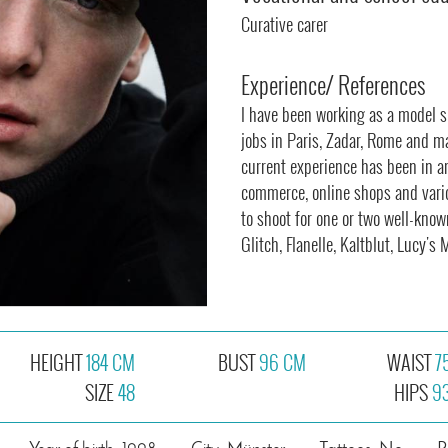
Curative carer
Experience/ References
I have been working as a model si
jobs in Paris, Zadar, Rome and m
current experience has been in a
commerce, online shops and vari
to shoot for one or two well-kno
Glitch, Flanelle, Kaltblut, Lucy'
HEIGHT
184 CM
BUST
96 CM
WAIST
7
SIZE
48
HIPS
9