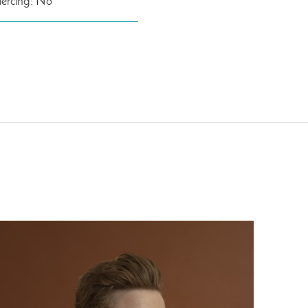
iercing: No