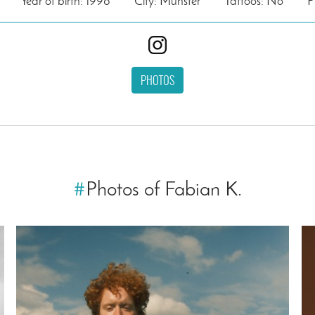
Year of birth: 1998
City: Münster
Tattoos: No
P
PHOTOS
#
Photos of Fabian K.