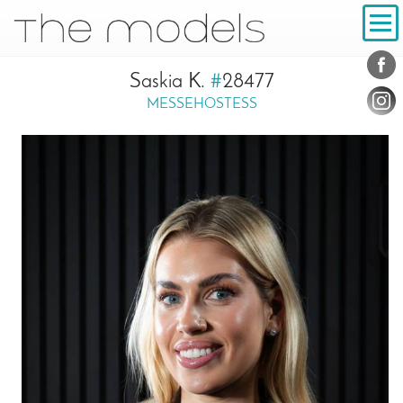
Inhalt
Navigation
Conta
Social
Saskia K.
#
28477
MESSEHOSTESS