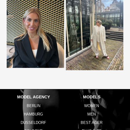
MODEL AGENCY
MODELS
BERLIN
WOMEN
HAMBURG
MEN
DUSSELDORF
BEST AGER