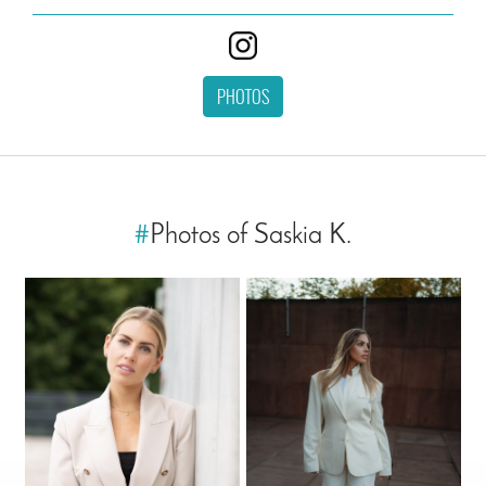
PHOTOS
#
Photos of Saskia K.