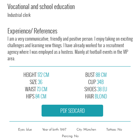
Vocational and school education
Industrial clerk
Experience/ References
I am a very communicative, friendly and positive person. I enjoy taking on exciting
challenges and learning new things. I have already worked for a recruitment
agency where I was employed as a hostess. Mainly at football events in the VIP
area.
HEIGHT
172 CM
BUST
88 CM
SIZE
36
CUP
34B
WAIST
73 CM
SHOES
38 EU
HIPS
84 CM
HAIR
BLOND
PDF SEDCARD
Eyes: blue
Year of birth: 1997
City: München
Tattoos: No
Piercing: No