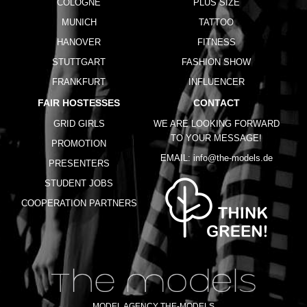
COLOGNE
PLUS SIZE
MUNICH
TATTOO
HANOVER
FITNESS
STUTTGART
FASHION SHOW
FRANKFURT
INFLUENCER
FAIR HOSTESSES
CONTACT
GRID GIRLS
WE ARE LOOKING FORWARD
TO YOUR MESSAGE!
PROMOTION
EMAIL:
info@the-models.de
PRESENTERS
STUDENT JOBS
COOPERATION PARTNERS
MODEL AGENCY THE-MODELS