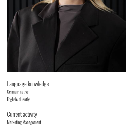
Language knowledge
German: native
English: fluently
Current activity
Marketing Management