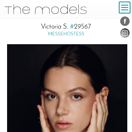
Inhalt
Navigation
Conta
Social
Victoria S.
#
29567
MESSEHOSTESS