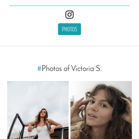
PHOTOS
#
Photos of Victoria S.