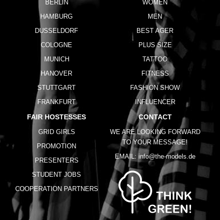
BERLIN
WOMEN
HAMBURG
MEN
DUSSELDORF
BEST AGER
COLOGNE
PLUS SIZE
MUNICH
TATTOO
HANOVER
FITNESS
STUTTGART
FASHION SHOW
FRANKFURT
INFLUENCER
FAIR HOSTESSES
CONTACT
GRID GIRLS
WE ARE LOOKING FORWARD
TO YOUR MESSAGE!
PROMOTION
EMAIL:
info@the-models.de
PRESENTERS
STUDENT JOBS
COOPERATION PARTNERS