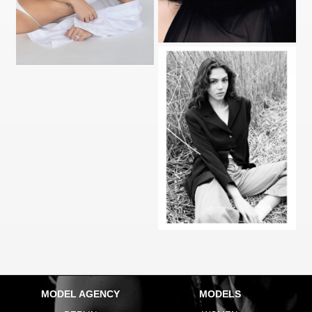
MODEL AGENCY
MODELS