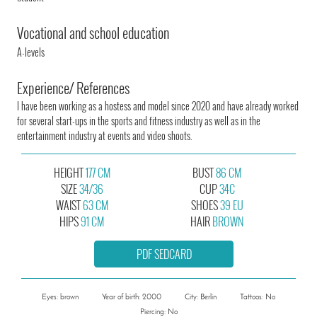
Vocational and school education
A-levels
Experience/ References
I have been working as a hostess and model since 2020 and have already worked
for several start-ups in the sports and fitness industry as well as in the
entertainment industry at events and video shoots.
HEIGHT
177 CM
BUST
86 CM
SIZE
34/36
CUP
34C
WAIST
63 CM
SHOES
39 EU
HIPS
91 CM
HAIR
BROWN
PDF SEDCARD
Eyes: brown
Year of birth: 2000
City: Berlin
Tattoos: No
Piercing: No