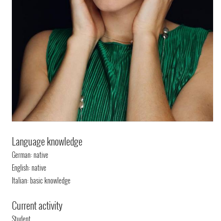
Language knowledge
German: native
English: native
Italian: basic knowledge
Current activity
Student