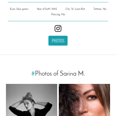
Eyes: blue green
Year of birth: 1992
City: St. Leon-Rot
Tattoos: Yes
Piercing: No
PHOTOS
#
Photos of Sarina M.