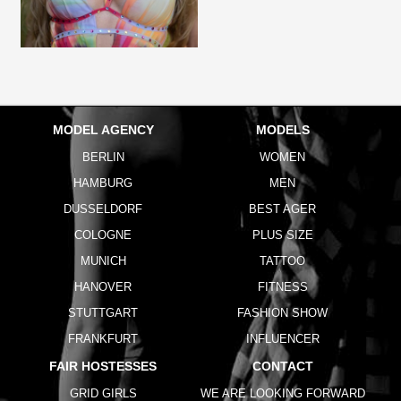
MODEL AGENCY
MODELS
BERLIN
WOMEN
HAMBURG
MEN
DUSSELDORF
BEST AGER
COLOGNE
PLUS SIZE
MUNICH
TATTOO
HANOVER
FITNESS
STUTTGART
FASHION SHOW
FRANKFURT
INFLUENCER
FAIR HOSTESSES
CONTACT
GRID GIRLS
WE ARE LOOKING FORWARD