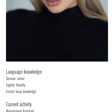
Language knowledge
German: native
English: fluently
French: basic knowledge
Current activity
Management Assistant