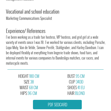
Vocational and school education
Marketing Communications Specialist
Experience/ References
I've been working as a trade fair hostess, VIP hostess, and grid girl at a wide
variety of events since I was 18. I've worked for various clients, including Porsche,
Liqui Moly, Van de Velde, Simone Perélè, Stahlgruber, and Harley Davidson. I can
be deployed flexibly at everything from lingerie trade shows, food fairs, and
internal events for various companies to Bundesliga matches, car races, and
motorcycle meets.
HEIGHT
180 CM
BUST
95 CM
SIZE
38
CUP
34DD
WAIST
68 CM
SHOES
41 EU
HIPS
96 CM
HAIR
BLOND
PDF SEDCARD