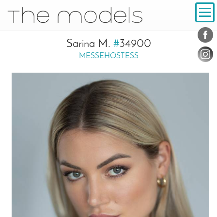
Inhalt
Navigation
Conta
Social
Sarina M.
#
34900
MESSEHOSTESS