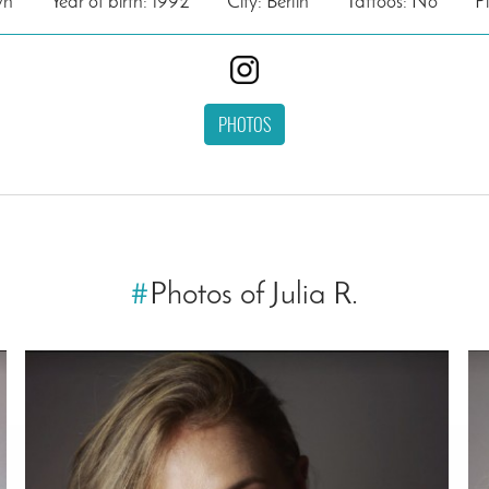
wn
Year of birth: 1992
City: Berlin
Tattoos: No
P
PHOTOS
#
Photos of Julia R.