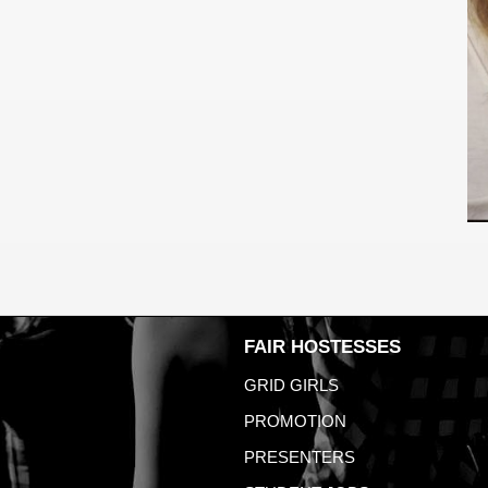
FAIR HOSTESSES
GRID GIRLS
PROMOTION
PRESENTERS