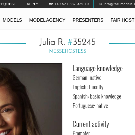
REQUEST
APPLY
☎ +49 521 337 329 10
✉ info@the-models.
MODELS
MODEL AGENCY
PRESENTERS
FAIR HOS
Julia R.
#
35245
MESSEHOSTESS
Language knowledge
German: native
English: fluently
Spanish: basic knowledge
Portuguese: native
Current activity
Promoter