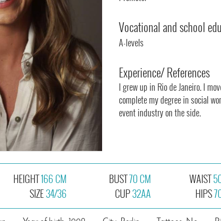
Vocational and school ed
A-levels
Experience/ References
I grew up in Rio de Janeiro. I mo
complete my degree in social wor
event industry on the side.
HEIGHT
166 CM
BUST
70 CM
WAIST
5
SIZE
34/36
CUP
32AA
HIPS
7