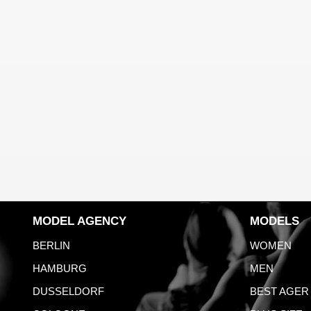
MODEL AGENCY
MODELS
BERLIN
WOMEN
HAMBURG
MEN
DUSSELDORF
BEST AGER