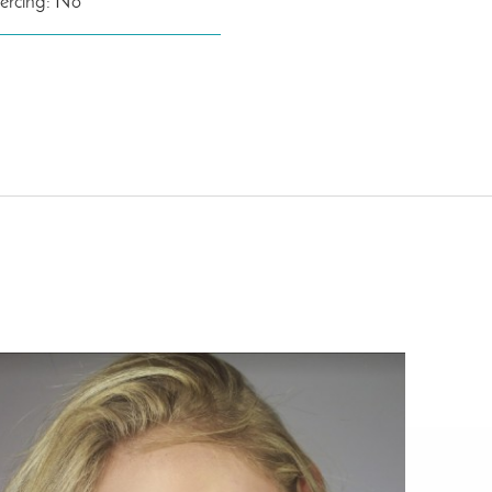
iercing: No