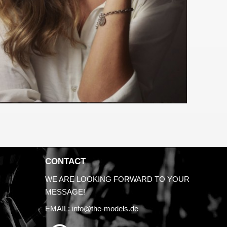
CONTACT
WE ARE LOOKING FORWARD TO YOUR
MESSAGE!
EMAIL:
info@the-models.de