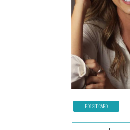
PDF SEDCARD