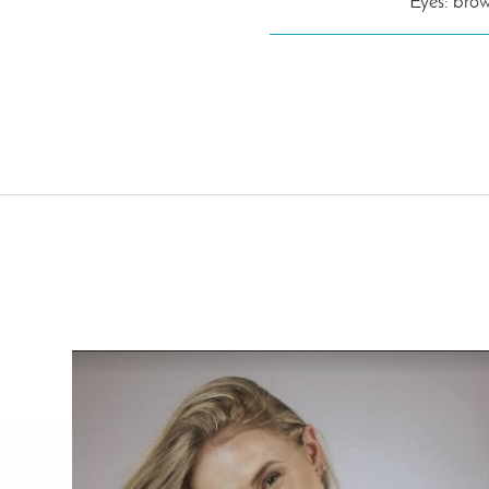
Eyes: bro