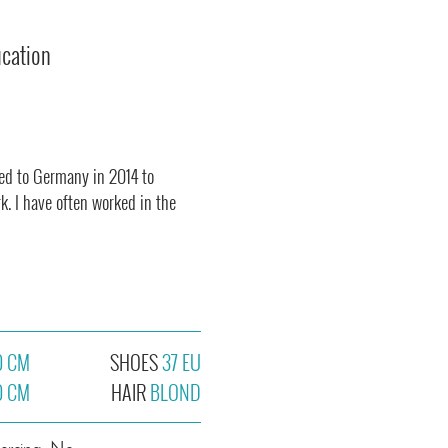
ucation
ved to Germany in 2014 to
k. I have often worked in the
0 CM
SHOES
37 EU
0 CM
HAIR
BLOND