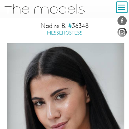
Inhalt
Navigation
Conta
Social
Nadine B.
#
36348
MESSEHOSTESS