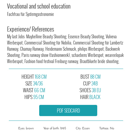
Vocational and school education
Fachfrau für Systemgastronomie
Experience/ References
My last Jobs: Maybelline Beauty Shooting, Essence Beauty Shooting, Vulveva
Werbespot, Commercial Shooting für Nobilia, Commercial Shooting für Lambertz
Runway, Chamay Runway, Heidemann Schmuck, philips Werbespot, Backwerk
Shooting, Paris runway show (fashionweek), schaebens Werbespot, weareelopak
Werbespot, Fashion food festival Freiburg runway, Brautbluete bride shooting,
HEIGHT
168 CM
BUST
88 CM
SIZE
34/36
CUP
34B
WAIST
66 CM
SHOES
38 EU
HIPS
95 CM
HAIR
BLACK
PDF SEDCARD
Eyes: brown
Year of birth: 1995
City: Essen
Tattoos: No