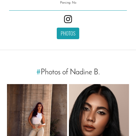
Piercing: No
PHOTOS
#
Photos of Nadine B.