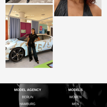
MODEL AGENCY
MODELS
BERLIN
WOMEN
HAMBURG
MEN