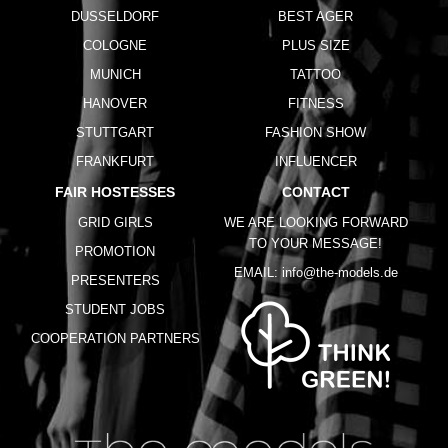
DUSSELDORF
BEST AGER
COLOGNE
PLUS SIZE
MUNICH
TATTOO
HANOVER
FITNESS
STUTTGART
FASHION SHOW
FRANKFURT
INFLUENCER
FAIR HOSTESSES
CONTACT
GRID GIRLS
WE ARE LOOKING FORWARD
TO YOUR MESSAGE!
PROMOTION
EMAIL:
info@the-models.de
PRESENTERS
STUDENT JOBS
COOPERATION PARTNERS