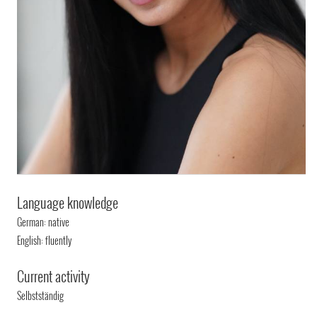
Language knowledge
German: native
English: fluently
Current activity
Selbstständig