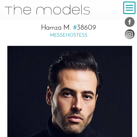
Inhalt
Navigation
Conta
Social
Hamza M.
#
38609
MESSEHOSTESS