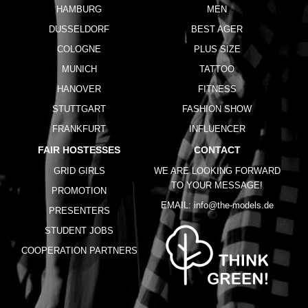
HAMBURG
MEN
DUSSELDORF
BEST AGER
COLOGNE
PLUS SIZE
MUNICH
TATTOO
HANOVER
FITNESS
STUTTGART
FASHION SHOW
FRANKFURT
INFLUENCER
FAIR HOSTESSES
CONTACT
GRID GIRLS
WE ARE LOOKING FORWARD
TO YOUR MESSAGE!
PROMOTION
EMAIL:
info@the-models.de
PRESENTERS
STUDENT JOBS
COOPERATION PARTNERS