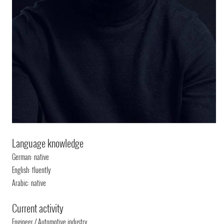
Language knowledge
German: native
English: fluently
Arabic: native
Current activity
Engineer / Automotive industry