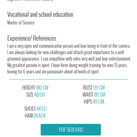
Vocational and school education
Master of Science
Experience/ References
I am a very open and communicative person and love being in front of the camera.
I am always looking for new challenges and attach great importance to a well-
groomed appearance. I can empathise with roles very well and love entertainment.
My greatest passion is sport, I have been doing weight training for over 15 years,
boxing for 6 years and am passionate about all kinds of sport.
HEIGHT
180 CM
BUST
99 CM
SIZE
48/50
WAIST
80 CM
HIPS
89 CM
SHOES
44 EU
HAIR
BLACK
PDF SEDCARD