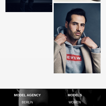
MODEL AGENCY
MODELS
BERLIN
WOMEN