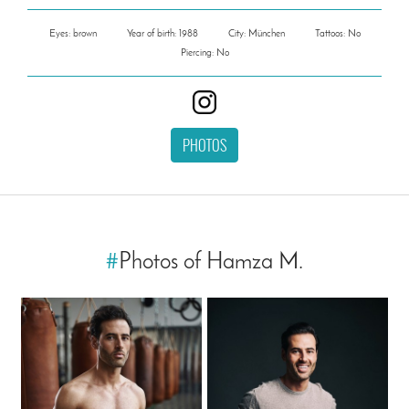
Eyes: brown
Year of birth: 1988
City: München
Tattoos: No
Piercing: No
PHOTOS
#
Photos of Hamza M.