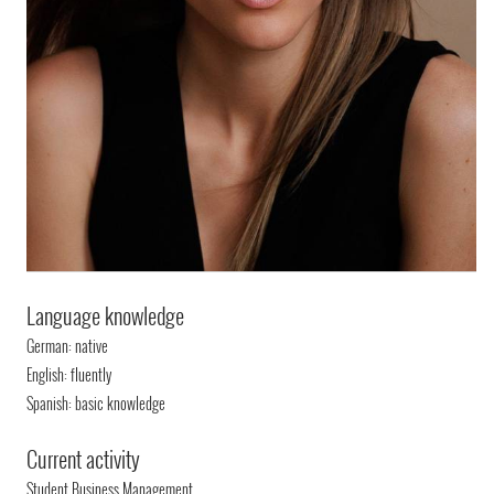
Language knowledge
German: native
English: fluently
Spanish: basic knowledge
Current activity
Student Business Management