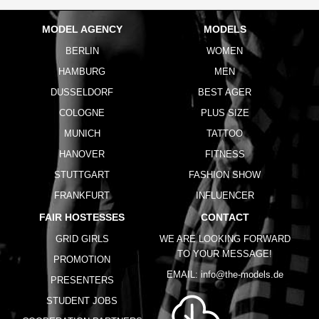
MODEL AGENCY
MODELS
BERLIN
WOMEN
HAMBURG
MEN
DUSSELDORF
BEST AGER
COLOGNE
PLUS SIZE
MUNICH
TATTOO
HANOVER
FITNESS
STUTTGART
FASHION SHOW
FRANKFURT
INFLUENCER
FAIR HOSTESSES
CONTACT
GRID GIRLS
WE ARE LOOKING FORWARD
TO YOUR MESSAGE!
PROMOTION
EMAIL:
info@the-models.de
PRESENTERS
STUDENT JOBS