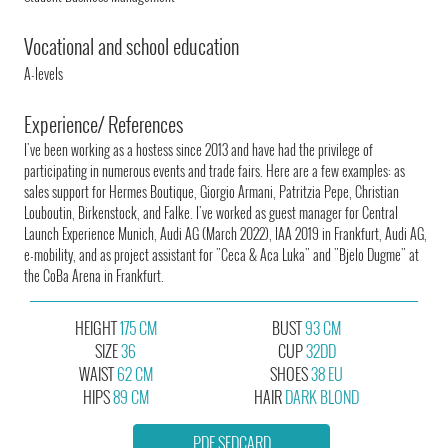
Vocational and school education
A-levels
Experience/ References
I've been working as a hostess since 2013 and have had the privilege of
participating in numerous events and trade fairs. Here are a few examples: as
sales support for Hermes Boutique, Giorgio Armani, Patritzia Pepe, Christian
Louboutin, Birkenstock, and Falke. I've worked as guest manager for Central
Launch Experience Munich, Audi AG (March 2022), IAA 2019 in Frankfurt, Audi AG,
e-mobility, and as project assistant for "Ceca & Aca Luka" and "Bjelo Dugme" at
the CoBa Arena in Frankfurt.
HEIGHT
175 CM
BUST
93 CM
SIZE
36
CUP
32DD
WAIST
62 CM
SHOES
38 EU
HIPS
89 CM
HAIR
DARK BLOND
PDF SEDCARD