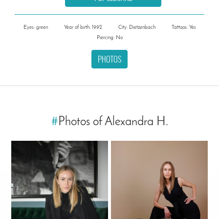
Eyes: green
Year of birth: 1992
City: Dietzenbach
Tattoos: Yes
Piercing: No
PHOTOS
#
Photos of Alexandra H.