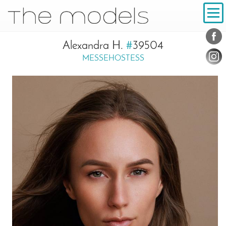
Inhalt
Navigation
Conta
Social
Alexandra H.
#
39504
MESSEHOSTESS