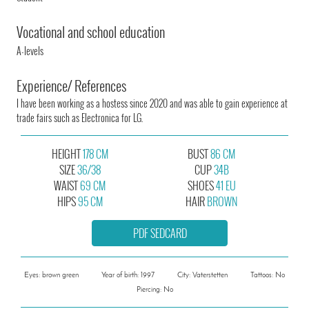
Vocational and school education
A-levels
Experience/ References
I have been working as a hostess since 2020 and was able to gain experience at
trade fairs such as Electronica for LG.
HEIGHT
178 CM
BUST
86 CM
SIZE
36/38
CUP
34B
WAIST
69 CM
SHOES
41 EU
HIPS
95 CM
HAIR
BROWN
PDF SEDCARD
Eyes: brown green
Year of birth: 1997
City: Vaterstetten
Tattoos: No
Piercing: No