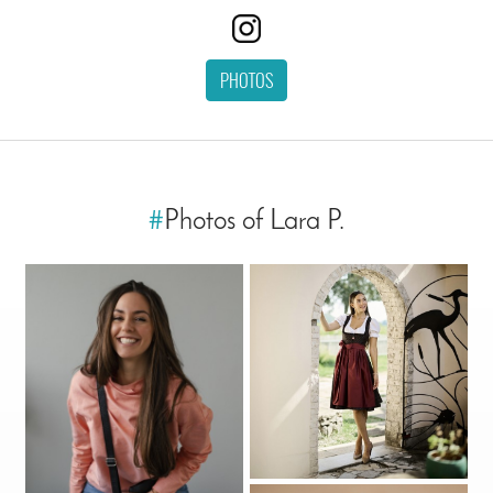
PHOTOS
#
Photos of Lara P.