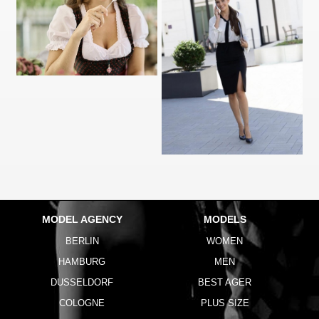
MODEL AGENCY
MODELS
BERLIN
WOMEN
HAMBURG
MEN
DUSSELDORF
BEST AGER
COLOGNE
PLUS SIZE