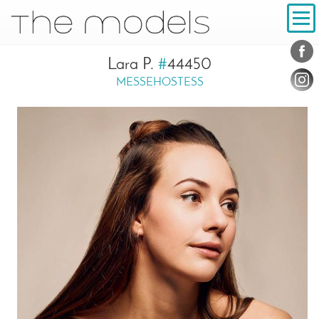
Inhalt
Navigation
Conta
Social
Lara P.
#
44450
MESSEHOSTESS