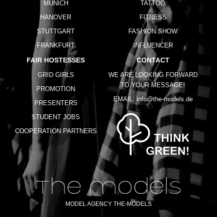
MUNICH
TATTOO
HANOVER
FITNESS
STUTTGART
FASHION SHOW
FRANKFURT
INFLUENCER
FAIR HOSTESSES
CONTACT
GRID GIRLS
WE ARE LOOKING FORWARD
TO YOUR MESSAGE!
PROMOTION
EMAIL:
info@the-models.de
PRESENTERS
STUDENT JOBS
COOPERATION PARTNERS
MODEL AGENCY THE-MODELS