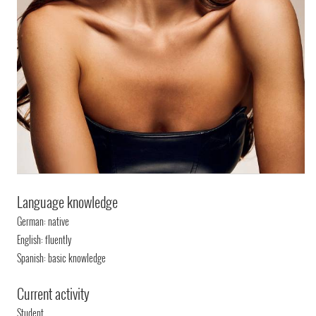
Language knowledge
German: native
English: fluently
Spanish: basic knowledge
Current activity
Student