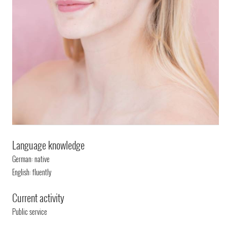
Language knowledge
German: native
English: fluently
Current activity
Public service