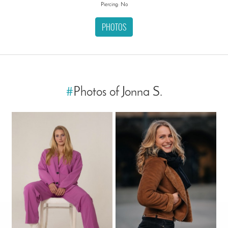
Piercing: No
PHOTOS
#
Photos of Jonna S.