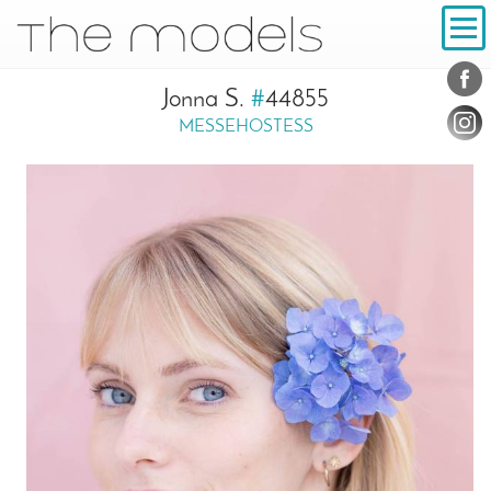
Inhalt
Navigation
Conta
Social
Jonna S.
#
44855
MESSEHOSTESS