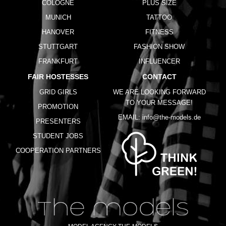
COLOGNE
PLUS SIZE
MUNICH
TATTOO
HANOVER
FITNESS
STUTTGART
FASHION SHOW
FRANKFURT
INFLUENCER
FAIR HOSTESSES
CONTACT
GRID GIRLS
WE ARE LOOKING FORWARD
TO YOUR MESSAGE!
PROMOTION
EMAIL:
info@the-models.de
PRESENTERS
STUDENT JOBS
COOPERATION PARTNERS