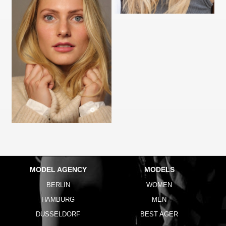
MODEL AGENCY
MODELS
BERLIN
WOMEN
HAMBURG
MEN
DUSSELDORF
BEST AGER