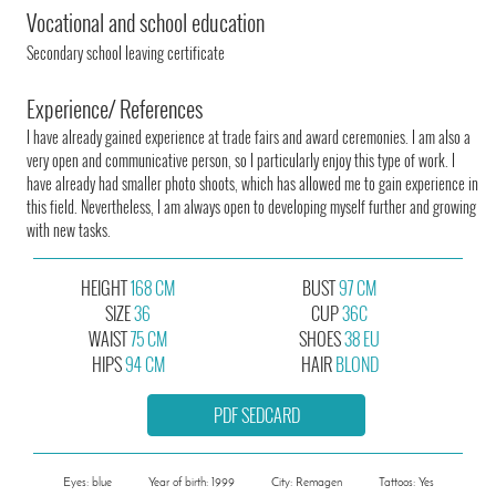
Vocational and school education
Secondary school leaving certificate
Experience/ References
I have already gained experience at trade fairs and award ceremonies. I am also a
very open and communicative person, so I particularly enjoy this type of work. I
have already had smaller photo shoots, which has allowed me to gain experience in
this field. Nevertheless, I am always open to developing myself further and growing
with new tasks.
HEIGHT
168 CM
BUST
97 CM
SIZE
36
CUP
36C
WAIST
75 CM
SHOES
38 EU
HIPS
94 CM
HAIR
BLOND
PDF SEDCARD
Eyes: blue
Year of birth: 1999
City: Remagen
Tattoos: Yes