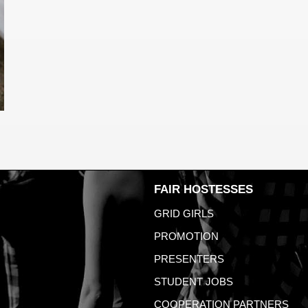
FAIR HOSTESSES
GRID GIRLS
PROMOTION
PRESENTERS
STUDENT JOBS
COOPERATION PARTNERS