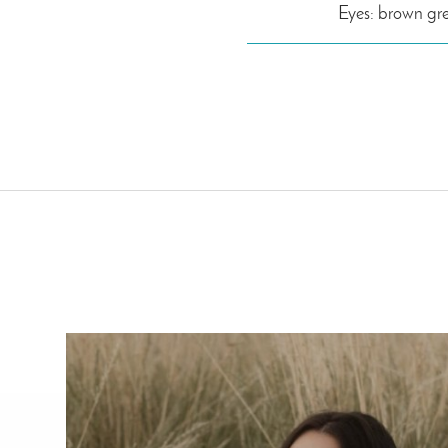
Eyes: brown gr