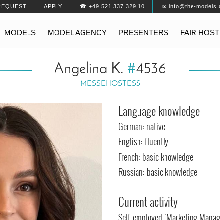
REQUEST
APPLY
☎ +49 521 337 329 10
✉ info@the-models.
MODELS
MODEL AGENCY
PRESENTERS
FAIR HOS
Angelina K.
#
4536
MESSEHOSTESS
Language knowledge
German: native
English: fluently
French: basic knowledge
Russian: basic knowledge
Current activity
Self-employed (Marketing Mana