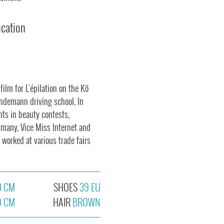
ucation
ilm for L'épilation on the Kö
indemann driving school. In
nts in beauty contests,
rmany, Vice Miss Internet and
 worked at various trade fairs
0 CM
SHOES
39 EU
9 CM
HAIR
BROWN