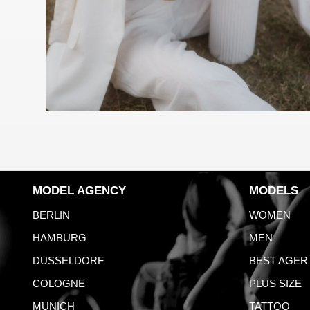
MODEL AGENCY
MODELS
BERLIN
WOMEN
HAMBURG
MEN
DUSSELDORF
BEST AGER
COLOGNE
PLUS SIZE
MUNICH
TATTOO