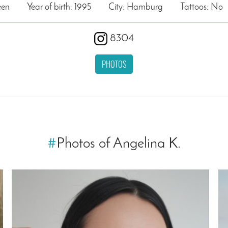
een
Year of birth: 1995
City: Hamburg
Tattoos: No
8304
PHOTOS
#
Photos of Angelina K.