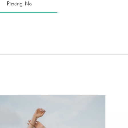
Piercing: No