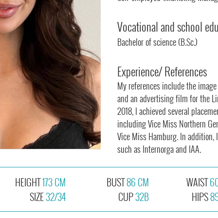
Vocational and school ed
Bachelor of science (B.Sc.)
Experience/ References
My references include the image f
and an advertising film for the L
2018, I achieved several placeme
including Vice Miss Northern Ge
Vice Miss Hamburg. In addition, I
such as Internorga and IAA.
HEIGHT
173 CM
BUST
86 CM
WAIST
6
SIZE
32/34
CUP
32B
HIPS
8