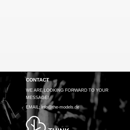
CONTACT
WE ARE LOOKING FORWARD TO YOUR
MESSAGE!
EMAIL:
info@the-models.de