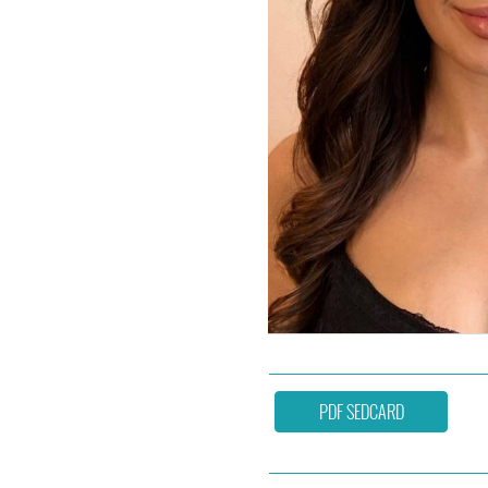
PDF SEDCARD