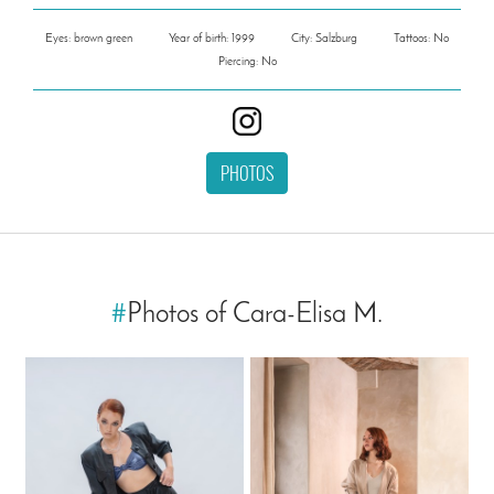
Eyes: brown green
Year of birth: 1999
City: Salzburg
Tattoos: No
Piercing: No
PHOTOS
#
Photos of Cara-Elisa M.