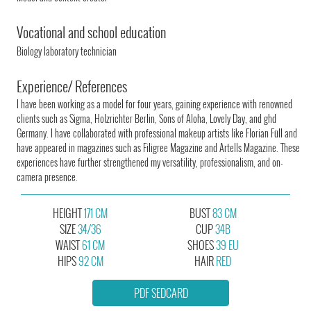
Vocational and school education
Biology laboratory technician
Experience/ References
I have been working as a model for four years, gaining experience with renowned
clients such as Sigma, Holzrichter Berlin, Sons of Aloha, Lovely Day, and ghd
Germany. I have collaborated with professional makeup artists like Florian Füll and
have appeared in magazines such as Filigree Magazine and Artells Magazine. These
experiences have further strengthened my versatility, professionalism, and on-
camera presence.
HEIGHT
171 CM
BUST
83 CM
SIZE
34/36
CUP
34B
WAIST
61 CM
SHOES
39 EU
HIPS
92 CM
HAIR
RED
PDF SEDCARD