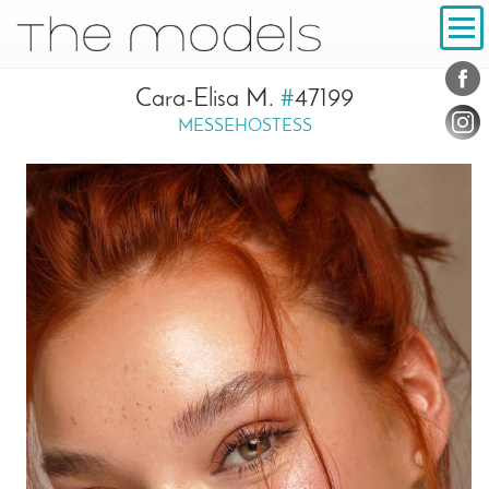
Inhalt
Navigation
Conta
Social
Cara-Elisa M.
#
47199
MESSEHOSTESS