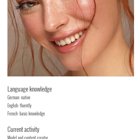
Language knowledge
German: native
English: fluently
French: basic knowledge
Current activity
Model and content creator