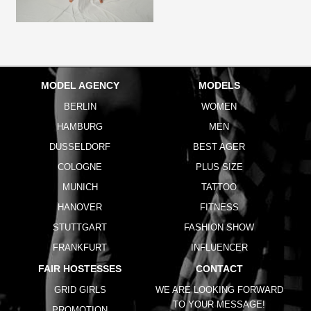
MODEL AGENCY
MODELS
BERLIN
WOMEN
HAMBURG
MEN
DUSSELDORF
BEST AGER
COLOGNE
PLUS SIZE
MUNICH
TATTOO
HANOVER
FITNESS
STUTTGART
FASHION SHOW
FRANKFURT
INFLUENCER
FAIR HOSTESSES
CONTACT
GRID GIRLS
WE ARE LOOKING FORWARD
TO YOUR MESSAGE!
PROMOTION