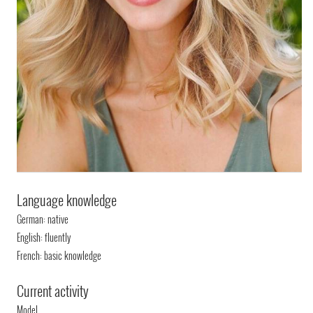
Language knowledge
German: native
English: fluently
French: basic knowledge
Current activity
Model