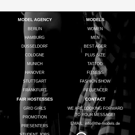
MODEL AGENCY
MODELS
BERLIN
WOMEN
HAMBURG
MEN
DUSSELDORF
BEST AGER
COLOGNE
PLUS SIZE
MUNICH
TATTOO
HANOVER
FITNESS
STUTTGART
FASHION SHOW
FRANKFURT
INFLUENCER
FAIR HOSTESSES
CONTACT
GRID GIRLS
WE ARE LOOKING FORWARD
TO YOUR MESSAGE!
PROMOTION
EMAIL:
info@the-models.de
PRESENTERS
STUDENT JOBS