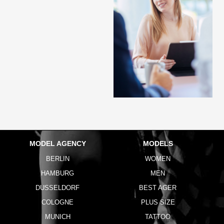
MODEL AGENCY
MODELS
BERLIN
WOMEN
HAMBURG
MEN
DUSSELDORF
BEST AGER
COLOGNE
PLUS SIZE
MUNICH
TATTOO