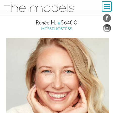
Inhalt
Navigation
Conta
Social
Renée H.
#
56400
MESSEHOSTESS