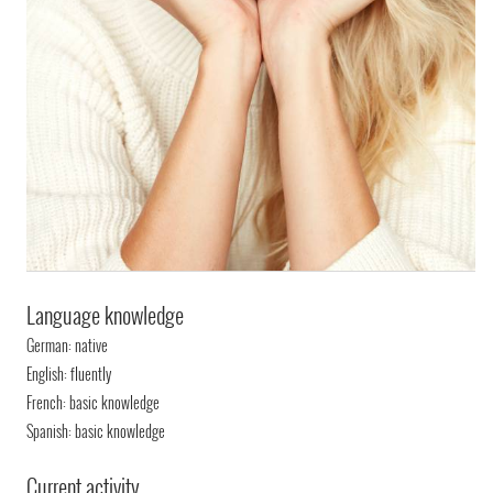
Language knowledge
German: native
English: fluently
French: basic knowledge
Spanish: basic knowledge
Current activity