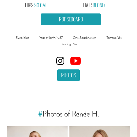
HIPS
90 CM
HAIR
BLOND
PDF SEDCARD
Eyes: blue
Year of birth: 1987
City: Saarbrücken
Tattoos: Yes
Piercing: No
PHOTOS
#
Photos of Renée H.