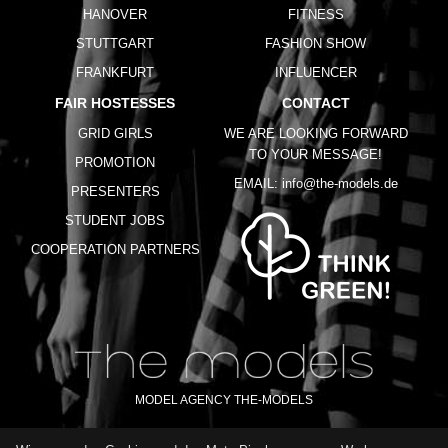
HANOVER
FITNESS
STUTTGART
FASHION SHOW
FRANKFURT
INFLUENCER
FAIR HOSTESSES
CONTACT
GRID GIRLS
WE ARE LOOKING FORWARD
TO YOUR MESSAGE!
PROMOTION
EMAIL:
info@the-models.de
PRESENTERS
STUDENT JOBS
COOPERATION PARTNERS
MODEL AGENCY THE-MODELS