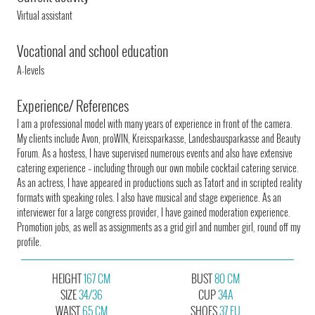
Virtual assistant
Vocational and school education
A-levels
Experience/ References
I am a professional model with many years of experience in front of the camera.
My clients include Avon, proWIN, Kreissparkasse, Landesbausparkasse and Beauty
Forum. As a hostess, I have supervised numerous events and also have extensive
catering experience – including through our own mobile cocktail catering service.
As an actress, I have appeared in productions such as Tatort and in scripted reality
formats with speaking roles. I also have musical and stage experience. As an
interviewer for a large congress provider, I have gained moderation experience.
Promotion jobs, as well as assignments as a grid girl and number girl, round off my
profile.
HEIGHT
167 CM
BUST
80 CM
SIZE
34/36
CUP
34A
WAIST
65 CM
SHOES
37 EU