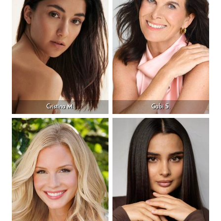
Cristina M.
Gabi S.