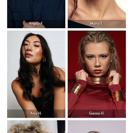
Angelo F.
Maria T.
Anja H.
Gianna H.