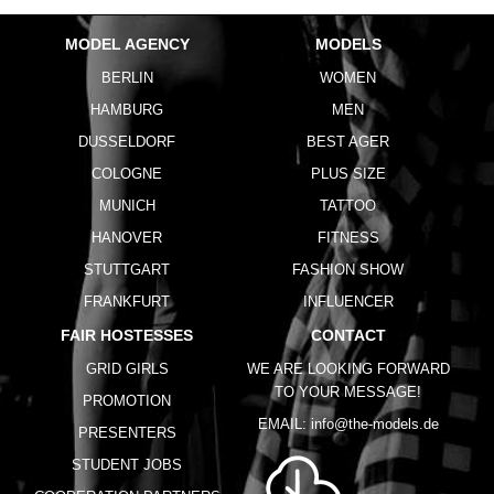
MODEL AGENCY
MODELS
BERLIN
WOMEN
HAMBURG
MEN
DUSSELDORF
BEST AGER
COLOGNE
PLUS SIZE
MUNICH
TATTOO
HANOVER
FITNESS
STUTTGART
FASHION SHOW
FRANKFURT
INFLUENCER
FAIR HOSTESSES
CONTACT
GRID GIRLS
WE ARE LOOKING FORWARD
TO YOUR MESSAGE!
PROMOTION
EMAIL:
info@the-models.de
PRESENTERS
STUDENT JOBS