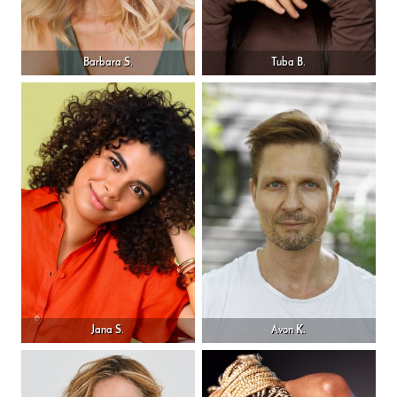
Barbara S.
Tuba B.
Jana S.
Avon K.