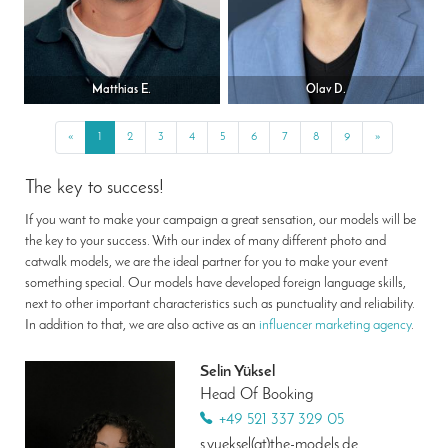
Matthias E.
Olav D.
«
Previous
1
2
3
4
5
6
7
8
9
»
Next
The key to success!
If you want to make your campaign a great sensation, our models will be
the key to your success. With our index of many different photo and
catwalk models, we are the ideal partner for you to make your event
something special. Our models have developed foreign language skills,
next to other important characteristics such as punctuality and reliability.
In addition to that, we are also active as an
influencer marketing agency
.
Selin Yüksel
Head Of Booking
+49 521 337 329 05
s.yueksel(at)the-models.de