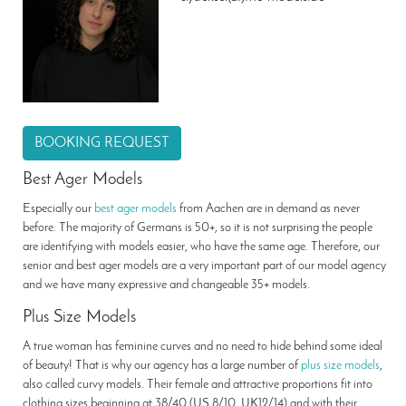
BOOKING REQUEST
Best Ager Models
Especially our
best ager models
from Aachen are in demand as never
before. The majority of Germans is 50+, so it is not surprising the people
are identifying with models easier, who have the same age. Therefore, our
senior and best ager models are a very important part of our model agency
and we have many expressive and changeable 35+ models.
Plus Size Models
A true woman has feminine curves and no need to hide behind some ideal
of beauty! That is why our agency has a large number of
plus size models
,
also called curvy models. Their female and attractive proportions fit into
clothing sizes beginning at 38/40 (US 8/10, UK12/14) and with their