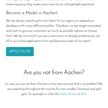
charming aura, they make every event to an unforgettable spectacle.
Become a Model in Aachen!
We are always searching for new faces for our agency to expand our
database with many different profiles. Therefore, we are target-orientated
and want to give our customers as much as possible options to choose
from. We do not mind if you are a newcomer or already professional, just
fill in our online application form and become a part of our team!
APPLY NOW
Are you not from Aachen?
In case you are not from Aachen or the area around, that`s no problem! We
are searching throughout the country for new models, hostesses and grid
girls, for example in cities like
Halle
,
Mainz
or
Kiel
.