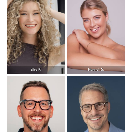
Elisa K.
Hannah S.