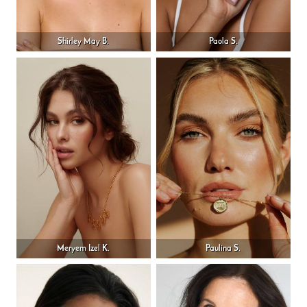
Shirley May B.
Paola S.
Meryem Izel K.
Paulina S.