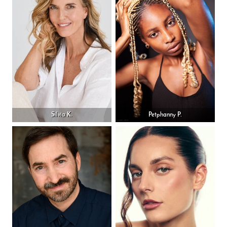
Silvia K.
Petphanny P.