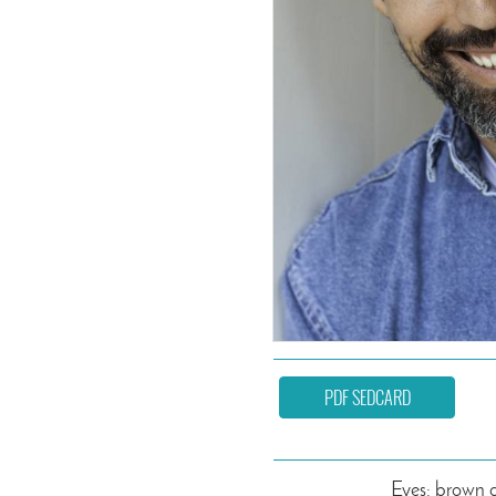
PDF SEDCARD
Eyes: brown 