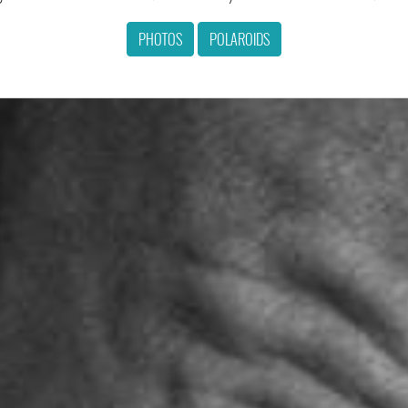
PHOTOS
POLAROIDS