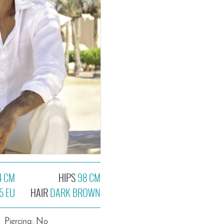
4 CM
HIPS
98 CM
5 EU
HAIR
DARK BROWN
Piercing: No