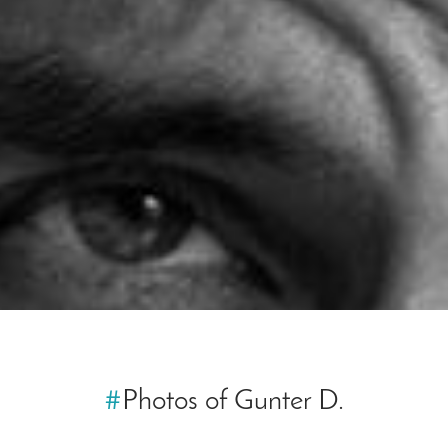
#
Photos of Gunter D.