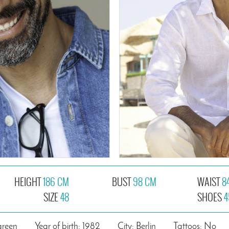
HEIGHT
186 CM
BUST
98 CM
WAIST
8
SIZE
48
SHOES
4
green
Year of birth: 1982
City: Berlin
Tattoos: No