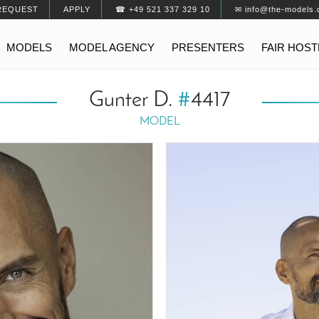
REQUEST
APPLY
☎ +49 521 337 329 10
✉ info@the-models.
MODELS
MODEL AGENCY
PRESENTERS
FAIR HOS
Gunter D.
#
4417
MODEL