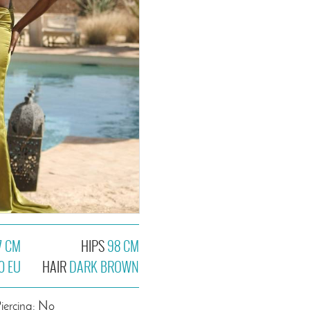
7 CM
HIPS
98 CM
0 EU
HAIR
DARK BROWN
iercing: No