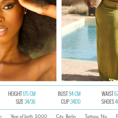
HEIGHT
175 CM
BUST
94 CM
WAIST
6
SIZE
34/36
CUP
34DD
SHOES
4
n
Year of birth: 2000
City: Berlin
Tattoos: No
P