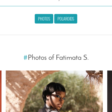
PHOTOS
POLAROIDS
#
Photos of Fatimata S.