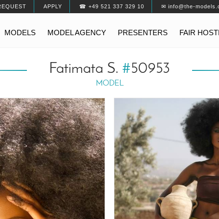
REQUEST
APPLY
☎ +49 521 337 329 10
✉ info@the-models.
MODELS
MODEL AGENCY
PRESENTERS
FAIR HOS
Fatimata S.
#
50953
MODEL