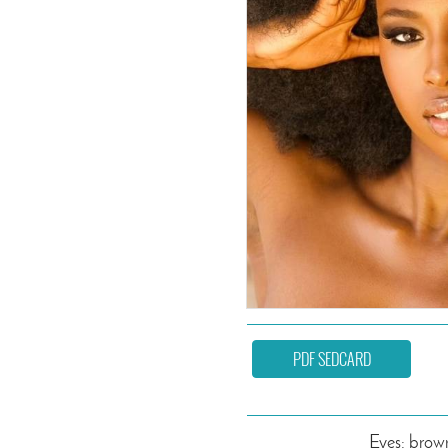
PDF SEDCARD
Eyes: brow