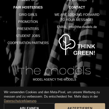
FAIR HOSTESSES
CONTACT
GRID GIRLS
WE ARE LOOKING FORWARD
TO YOUR MESSAGE!
PROMOTION
EMAIL:
info@the-models.de
PRESENTERS
STUDENT JOBS
COOPERATION PARTNERS
MODEL AGENCY THE-MODELS
Wir verwenden Cookies und den Meta-Pixel, um unsere Werbung zu
IMPRINT
GTC
PRIVACY POLICY
TERMS OF USE
FAQ
messen und zu verbessern. Du entscheidest frei. Mehr dazu in der
GLOSSARY
Datenschutzerklaerung
.
ABLEHNEN
AKZEPTIEREN