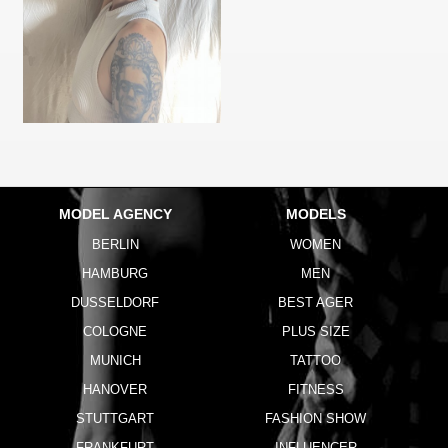
MODEL AGENCY
MODELS
BERLIN
WOMEN
HAMBURG
MEN
DUSSELDORF
BEST AGER
COLOGNE
PLUS SIZE
MUNICH
TATTOO
HANOVER
FITNESS
STUTTGART
FASHION SHOW
FRANKFURT
INFLUENCER