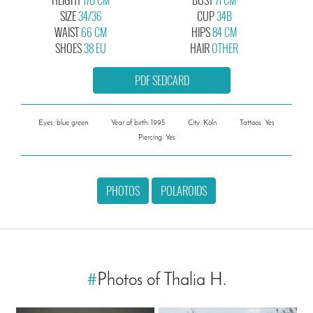
SIZE
34/36
CUP
34B
WAIST
66 CM
HIPS
84 CM
SHOES
38 EU
HAIR
OTHER
PDF SEDCARD
Eyes: blue green
Year of birth: 1995
City: Köln
Tattoos: Yes
Piercing: Yes
PHOTOS
POLAROIDS
#
Photos of Thalia H.