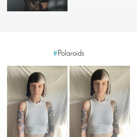
#
Polaroids