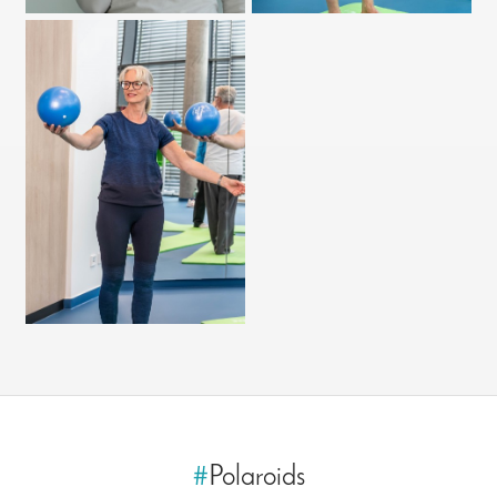
#
Polaroids