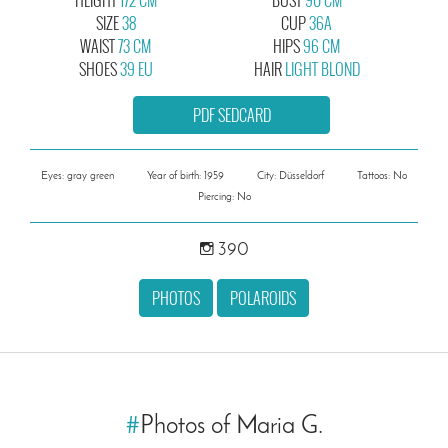
SIZE
38
CUP
36A
WAIST
73 CM
HIPS
96 CM
SHOES
39 EU
HAIR
LIGHT BLOND
PDF SEDCARD
Eyes: gray green
Year of birth: 1959
City: Düsseldorf
Tattoos: No
Piercing: No
390
PHOTOS
POLAROIDS
#
Photos of Maria G.