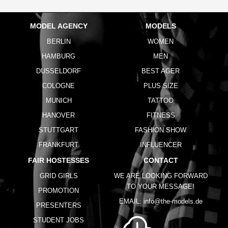
MODEL AGENCY
MODELS
BERLIN
WOMEN
HAMBURG
MEN
DUSSELDORF
BEST AGER
COLOGNE
PLUS SIZE
MUNICH
TATTOO
HANOVER
FITNESS
STUTTGART
FASHION SHOW
FRANKFURT
INFLUENCER
FAIR HOSTESSES
CONTACT
GRID GIRLS
WE ARE LOOKING FORWARD
TO YOUR MESSAGE!
PROMOTION
EMAIL:
info@the-models.de
PRESENTERS
STUDENT JOBS