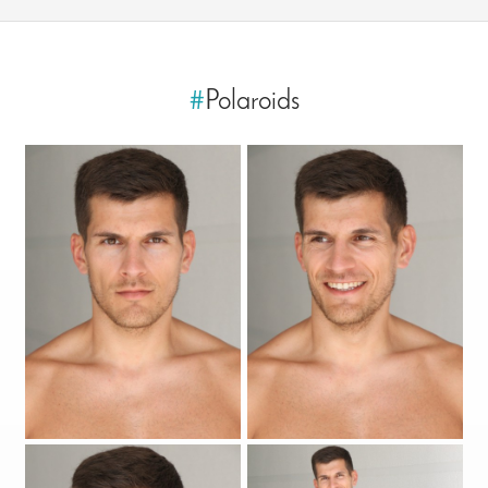
#
Polaroids