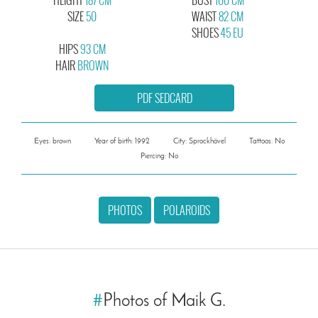
SIZE
50
WAIST
82 CM
SHOES
45 EU
HIPS
93 CM
HAIR
BROWN
PDF SEDCARD
Eyes: brown
Year of birth: 1992
City: Sprockhövel
Tattoos: No
Piercing: No
PHOTOS
POLAROIDS
#
Photos of Maik G.