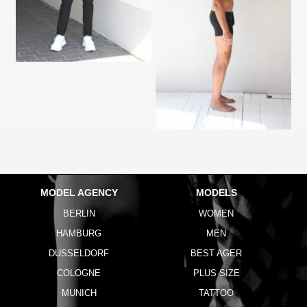
MODEL AGENCY
MODELS
BERLIN
WOMEN
HAMBURG
MEN
DUSSELDORF
BEST AGER
COLOGNE
PLUS SIZE
MUNICH
TATTOO