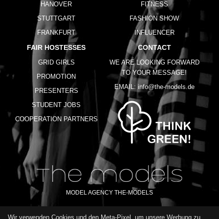
HANOVER
FITNESS
STUTTGART
FASHION SHOW
FRANKFURT
INFLUENCER
FAIR HOSTESSES
CONTACT
GRID GIRLS
WE ARE LOOKING FORWARD
TO YOUR MESSAGE!
PROMOTION
EMAIL:
info@the-models.de
PRESENTERS
STUDENT JOBS
COOPERATION PARTNERS
MODEL AGENCY THE-MODELS
Wir verwenden Cookies und den Meta-Pixel, um unsere Werbung zu
IMPRINT
GTC
PRIVACY POLICY
TERMS OF USE
FAQ