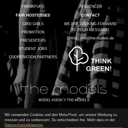
FRANKFURT
INFLUENCER
FAIR HOSTESSES
CONTACT
GRID GIRLS
WE ARE LOOKING FORWARD
TO YOUR MESSAGE!
PROMOTION
EMAIL:
info@the-models.de
PRESENTERS
STUDENT JOBS
COOPERATION PARTNERS
MODEL AGENCY THE-MODELS
Wir verwenden Cookies und den Meta-Pixel, um unsere Werbung zu
IMPRINT
GTC
PRIVACY POLICY
TERMS OF USE
FAQ
messen und zu verbessern. Du entscheidest frei. Mehr dazu in der
GLOSSARY
Datenschutzerklaerung
.