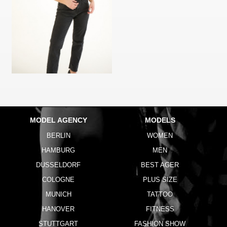
MODEL AGENCY
MODELS
BERLIN
WOMEN
HAMBURG
MEN
DUSSELDORF
BEST AGER
COLOGNE
PLUS SIZE
MUNICH
TATTOO
HANOVER
FITNESS
STUTTGART
FASHION SHOW