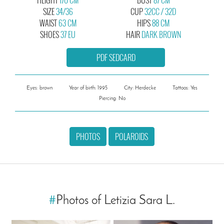
SIZE
34/36
CUP
32CC / 32D
WAIST
63 CM
HIPS
88 CM
SHOES
37 EU
HAIR
DARK BROWN
PDF SEDCARD
Eyes: brown
Year of birth: 1995
City: Herdecke
Tattoos: Yes
Piercing: No
PHOTOS
POLAROIDS
#
Photos of Letizia Sara L.