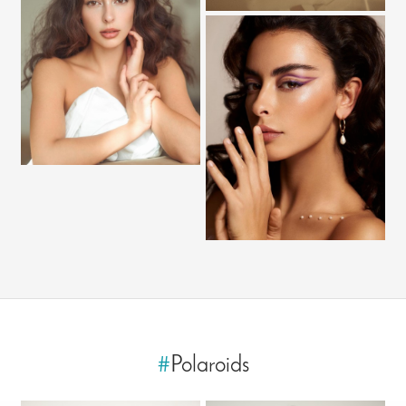
#
Polaroids