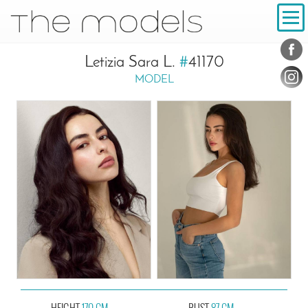
Inhalt
Navigation
Conta
Social
Letizia Sara L.
#
41170
MODEL
HEIGHT
170 CM
BUST
87 CM