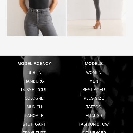
MODEL AGENCY
MODELS
BERLIN
WOMEN
HAMBURG
MEN
DUSSELDORF
BEST AGER
COLOGNE
PLUS SIZE
MUNICH
TATTOO
HANOVER
FITNESS
STUTTGART
FASHION SHOW
FRANKFURT
INFLUENCER