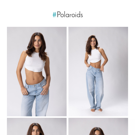
#
Polaroids