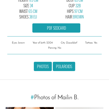
SIZE
34
CUP
32B
WAIST
65 CM
HIPS
97 CM
SHOES
38 EU
HAIR
BROWN
PDF SEDCARD
Eyes: brown
Year of birth: 2004
City: Düsseldorf
Tattoos: Yes
Piercing: No
PHOTOS
POLAROIDS
#
Photos of Mailin B.