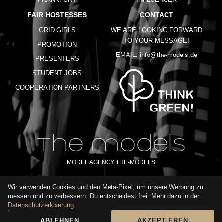
FAIR HOSTESSES
CONTACT
GRID GIRLS
WE ARE LOOKING FORWARD
TO YOUR MESSAGE!
PROMOTION
EMAIL:
info@the-models.de
PRESENTERS
STUDENT JOBS
COOPERATION PARTNERS
MODEL AGENCY THE-MODELS
Wir verwenden Cookies und den Meta-Pixel, um unsere Werbung zu
IMPRINT
GTC
PRIVACY POLICY
TERMS OF USE
FAQ
messen und zu verbessern. Du entscheidest frei. Mehr dazu in der
GLOSSARY
Datenschutzerklaerung
.
ABLEHNEN
AKZEPTIEREN