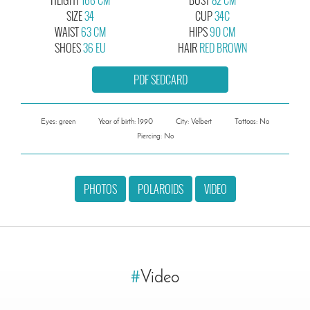
SIZE
34
CUP
34C
WAIST
63 CM
HIPS
90 CM
SHOES
36 EU
HAIR
RED BROWN
PDF SEDCARD
Eyes: green
Year of birth: 1990
City: Velbert
Tattoos: No
Piercing: No
PHOTOS
POLAROIDS
VIDEO
#
Video