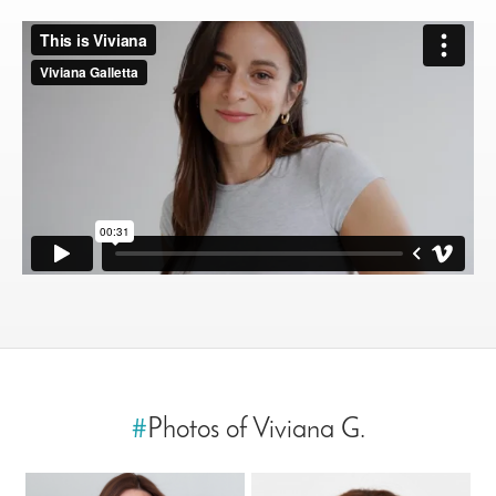
#
Photos of Viviana G.