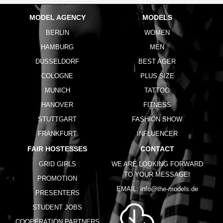
MODEL AGENCY
MODELS
BERLIN
WOMEN
HAMBURG
MEN
DUSSELDORF
BEST AGER
COLOGNE
PLUS SIZE
MUNICH
TATTOO
HANOVER
FITNESS
STUTTGART
FASHION SHOW
FRANKFURT
INFLUENCER
FAIR HOSTESSES
CONTACT
GRID GIRLS
WE ARE LOOKING FORWARD
TO YOUR MESSAGE!
PROMOTION
EMAIL:
info@the-models.de
PRESENTERS
STUDENT JOBS
COOPERATION PARTNERS