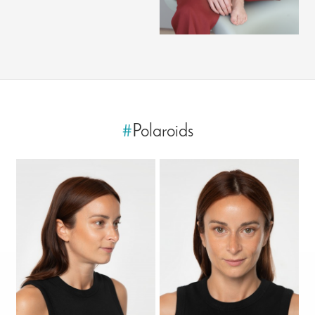
#
Polaroids