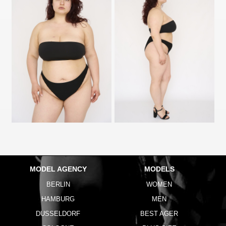
MODEL AGENCY
MODELS
BERLIN
WOMEN
HAMBURG
MEN
DUSSELDORF
BEST AGER