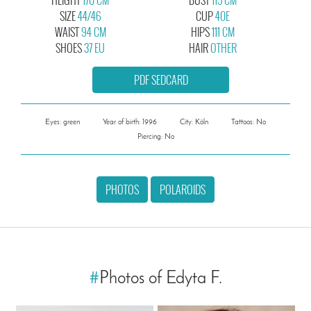
SIZE
44/46
CUP
40E
WAIST
94 CM
HIPS
111 CM
SHOES
37 EU
HAIR
OTHER
PDF SEDCARD
Eyes: green
Year of birth: 1996
City: Köln
Tattoos: No
Piercing: No
PHOTOS
POLAROIDS
#
Photos of Edyta F.