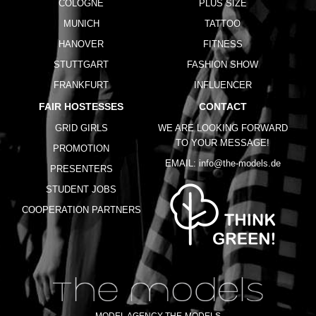
COLOGNE
PLUS SIZE
MUNICH
TATTOO
HANOVER
FITNESS
STUTTGART
FASHION SHOW
FRANKFURT
INFLUENCER
FAIR HOSTESSES
CONTACT
GRID GIRLS
WE ARE LOOKING FORWARD
TO YOUR MESSAGE!
PROMOTION
EMAIL:
info@the-models.de
PRESENTERS
STUDENT JOBS
COOPERATION PARTNERS
MODEL AGENCY THE-MODELS