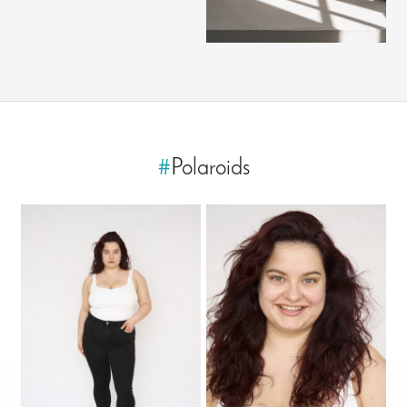
#
Polaroids