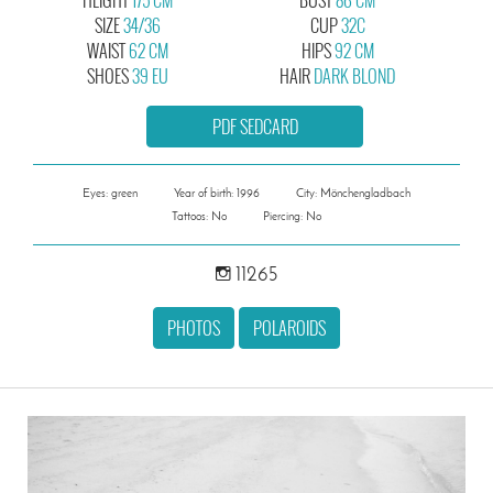
SIZE
34/36
CUP
32C
WAIST
62 CM
HIPS
92 CM
SHOES
39 EU
HAIR
DARK BLOND
PDF SEDCARD
Eyes: green
Year of birth: 1996
City: Mönchengladbach
Tattoos: No
Piercing: No
11265
PHOTOS
POLAROIDS