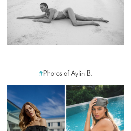
#
Photos of Aylin B.