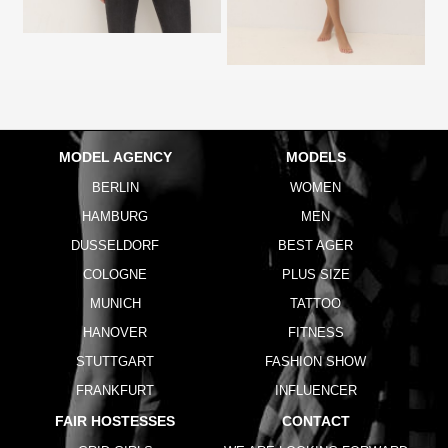
MODEL AGENCY
MODELS
BERLIN
WOMEN
HAMBURG
MEN
DUSSELDORF
BEST AGER
COLOGNE
PLUS SIZE
MUNICH
TATTOO
HANOVER
FITNESS
STUTTGART
FASHION SHOW
FRANKFURT
INFLUENCER
FAIR HOSTESSES
CONTACT