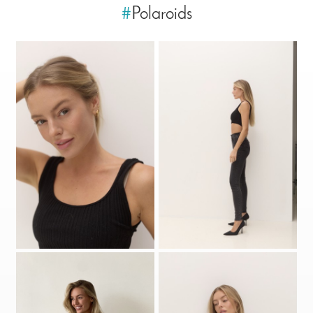
#
Polaroids