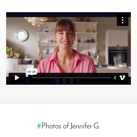
#
Photos of Jennifer G.