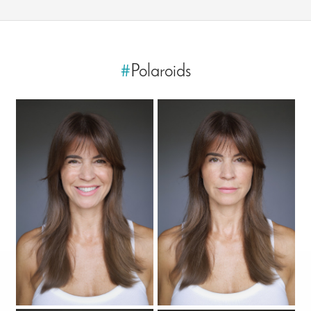
#
Polaroids