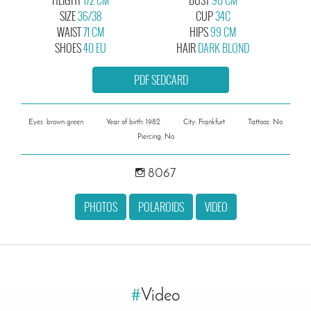
SIZE
36/38
CUP
34C
WAIST
71 CM
HIPS
99 CM
SHOES
40 EU
HAIR
DARK BLOND
PDF SEDCARD
Eyes: brown green
Year of birth: 1982
City: Frankfurt
Tattoos: No
Piercing: No
8067
PHOTOS
POLAROIDS
VIDEO
#
Video