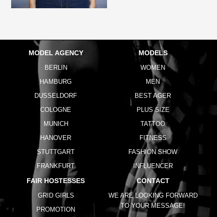
MODEL AGENCY
MODELS
BERLIN
WOMEN
HAMBURG
MEN
DUSSELDORF
BEST AGER
COLOGNE
PLUS SIZE
MUNICH
TATTOO
HANOVER
FITNESS
STUTTGART
FASHION SHOW
FRANKFURT
INFLUENCER
FAIR HOSTESSES
CONTACT
GRID GIRLS
WE ARE LOOKING FORWARD
TO YOUR MESSAGE!
PROMOTION