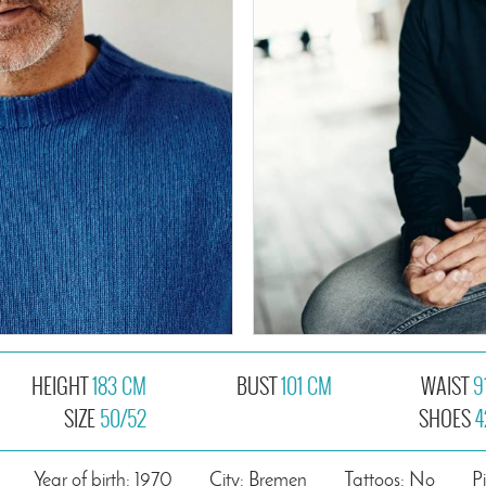
HEIGHT
183 CM
BUST
101 CM
WAIST
9
SIZE
50/52
SHOES
4
Year of birth: 1970
City: Bremen
Tattoos: No
P