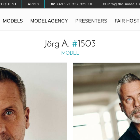
REQUEST
APPLY
☎ +49 521 337 329 10
✉ info@the-models.
MODELS
MODEL AGENCY
PRESENTERS
FAIR HOS
Jörg A.
#
1503
MODEL