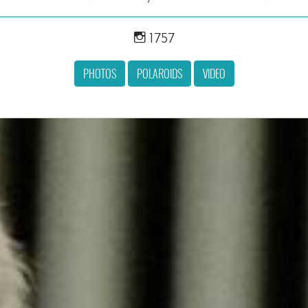
1757
PHOTOS
POLAROIDS
VIDEO