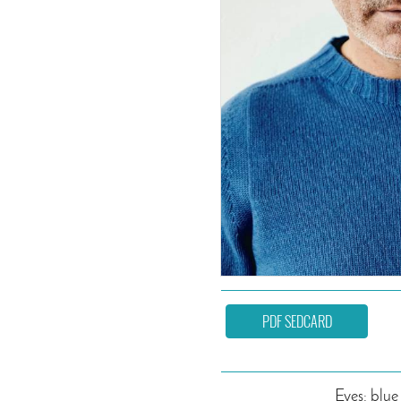
PDF SEDCARD
Eyes: blue