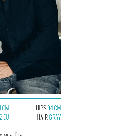
1 CM
HIPS
94 CM
2 EU
HAIR
GRAY
iercing: No