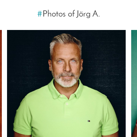
#
Photos of Jörg A.