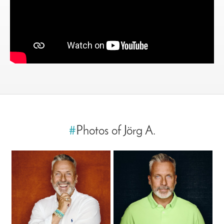
#
Photos of Jörg A.