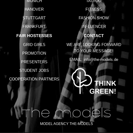
MUNICH
TATTOO
HANOVER
FITNESS
STUTTGART
FASHION SHOW
FRANKFURT
INFLUENCER
FAIR HOSTESSES
CONTACT
GRID GIRLS
WE ARE LOOKING FORWARD
TO YOUR MESSAGE!
PROMOTION
EMAIL:
info@the-models.de
PRESENTERS
STUDENT JOBS
COOPERATION PARTNERS
MODEL AGENCY THE-MODELS