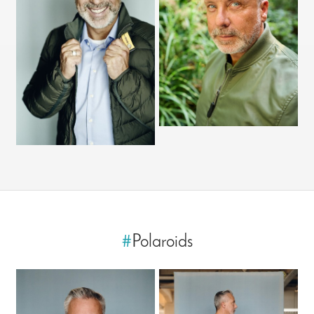
#
Polaroids