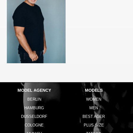
MODEL AGENCY
MODELS
BERLIN
WOMEN
HAMBURG
MEN
DUSSELDORF
BEST AGER
COLOGNE
PLUS SIZE