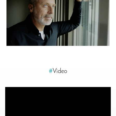
#
Video