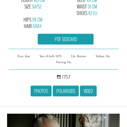
SIZE
50/52
WAIST
91 CM
SHOES
42 EU
HIPS
94 CM
HAIR
GRAY
PDF SEDCARD
Eyes: blue
Year of birth: 1970
City: Bremen
Tattoos: No
Piercing: No
1757
PHOTOS
POLAROIDS
VIDEO