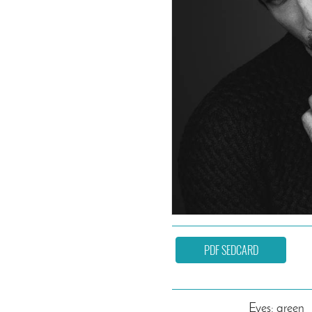
PDF SEDCARD
Eyes: green