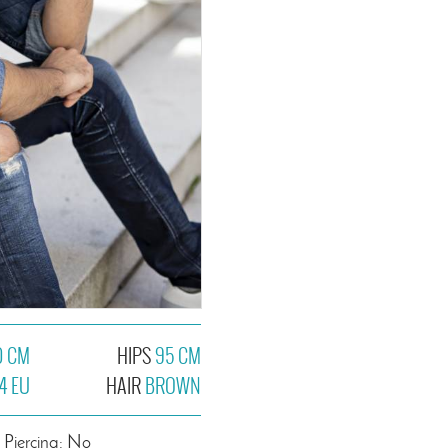
0 CM
HIPS
95 CM
4 EU
HAIR
BROWN
Piercing: No