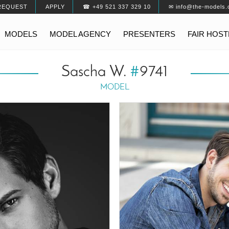
REQUEST
APPLY
☎ +49 521 337 329 10
✉ info@the-models.
MODELS
MODEL AGENCY
PRESENTERS
FAIR HOS
Sascha W.
#
9741
MODEL