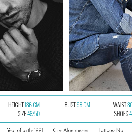
HEIGHT
186 CM
BUST
98 CM
WAIST
8
SIZE
48/50
SHOES
4
Year of birth: 1991
City: Algermissen
Tattoos: No