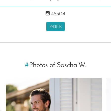
45504
PHOTOS
#
Photos of Sascha W.