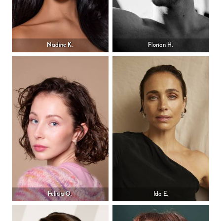
Nadine K.
Florian H.
Felicia O.
Ida E.