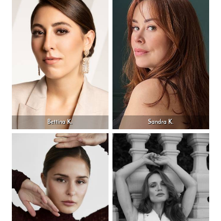
Bettina K.
Sandra K.