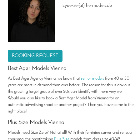
s.yueksel(at)the-models.de
BOOKING REQUEST
Best Ager Models Vienna
As Best Ager Agency Vienna, we know that
senior models
from 40 or 50
years are more in demand than ever before. The reason for this is obvious:
the growing target group of over 50s can identify with them very well.
Would you also like to book a Best Ager Model from Vienna for an
authentic advertising shoot or another project? Then you have come to the
right place!
Plus Size Models Vienna
Models need Size Zero? Not at all! With their feminine curves and sensual
charisma, the breathtaking
Plus Size
models from dress size 40/42