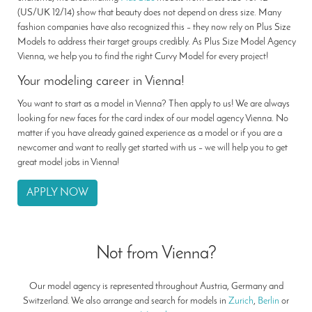
(US/UK 12/14) show that beauty does not depend on dress size. Many
fashion companies have also recognized this – they now rely on Plus Size
Models to address their target groups credibly. As Plus Size Model Agency
Vienna, we help you to find the right Curvy Model for every project!
Your modeling career in Vienna!
You want to start as a model in Vienna? Then apply to us! We are always
looking for new faces for the card index of our model agency Vienna. No
matter if you have already gained experience as a model or if you are a
newcomer and want to really get started with us – we will help you to get
great model jobs in Vienna!
APPLY NOW
Not from Vienna?
Our model agency is represented throughout Austria, Germany and
Switzerland. We also arrange and search for models in
Zurich
,
Berlin
or