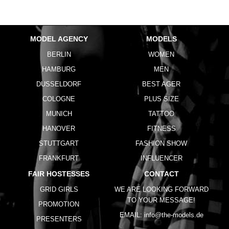
MODEL AGENCY
MODELS
BERLIN
WOMEN
HAMBURG
MEN
DUSSELDORF
BEST AGER
COLOGNE
PLUS SIZE
MUNICH
TATTOO
HANOVER
FITNESS
STUTTGART
FASHION SHOW
FRANKFURT
INFLUENCER
FAIR HOSTESSES
CONTACT
GRID GIRLS
WE ARE LOOKING FORWARD
TO YOUR MESSAGE!
PROMOTION
EMAIL:
info@the-models.de
PRESENTERS