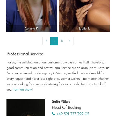
Corinna P.
Lidiia T.
«
Previous
1
2
»
Next
Professional service!
For us, the satisfaction of our customers always comes first! Therefore,
good communication and professional service are an absolute must for us.
As an experienced model agency in Vienna, we find the ideal model for
every request and never lose sight of customer wishes – no matter whether
you are looking for a new advertising face or a model for the catwalk of
your
fashion show
!
Selin Yüksel
Head Of Booking
+49 521 337 329 05