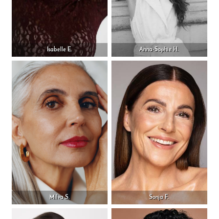
Isabelle E.
Anna-Sophie H.
Milva S.
Sonja F.