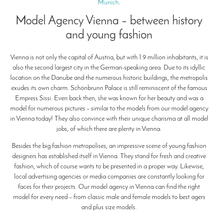
Munich
.
Model Agency Vienna – between history
and young fashion
Vienna is not only the capital of Austria, but with 1.9 million inhabitants, it is
also the second largest city in the German-speaking area. Due to its idyllic
location on the Danube and the numerous historic buildings, the metropolis
exudes its own charm. Schönbrunn Palace is still reminiscent of the famous
Empress Sissi. Even back then, she was known for her beauty and was a
model for numerous pictures – similar to the models from our model agency
in Vienna today! They also convince with their unique charisma at all model
jobs, of which there are plenty in Vienna.
Besides the big fashion metropolises, an impressive scene of young fashion
designers has established itself in Vienna. They stand for fresh and creative
fashion, which of course wants to be presented in a proper way. Likewise,
local advertising agencies or media companies are constantly looking for
faces for their projects. Our model agency in Vienna can find the right
model for every need – from classic male and female models to best agers
and plus size models.