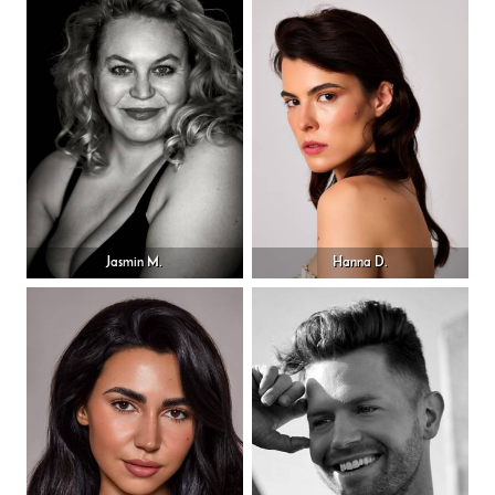
Jasmin M.
Hanna D.