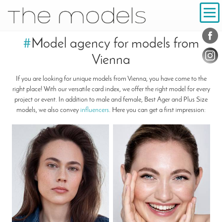
Inhalt
Navigation
Conta
Social
#
Model agency for models from
Vienna
If you are looking for unique models from Vienna, you have come to the
right place! With our versatile card index, we offer the right model for every
project or event. In addition to male and female, Best Ager and Plus Size
models, we also convey
influencers
. Here you can get a first impression: