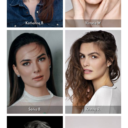
Katharina B.
Victoria W.
Šárka B.
Kristina R.