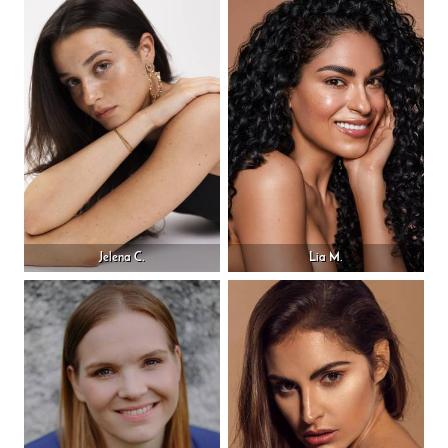
Jelena C.
Lia M.