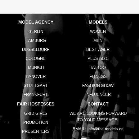
MODEL AGENCY
MODELS
BERLIN
WOMEN
HAMBURG
MEN
DUSSELDORF
BEST AGER
COLOGNE
PLUS SIZE
MUNICH
TATTOO
HANOVER
FITNESS
STUTTGART
FASHION SHOW
FRANKFURT
INFLUENCER
FAIR HOSTESSES
CONTACT
GRID GIRLS
WE ARE LOOKING FORWARD
TO YOUR MESSAGE!
PROMOTION
EMAIL:
info@the-models.de
PRESENTERS