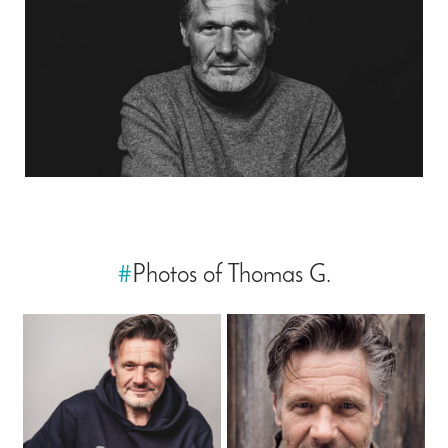
#
Photos of Thomas G.