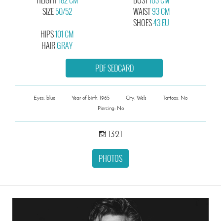
SIZE
50/52
WAIST
93 CM
SHOES
43 EU
HIPS
101 CM
HAIR
GRAY
PDF SEDCARD
Eyes: blue
Year of birth: 1965
City: Wels
Tattoos: No
Piercing: No
1321
PHOTOS