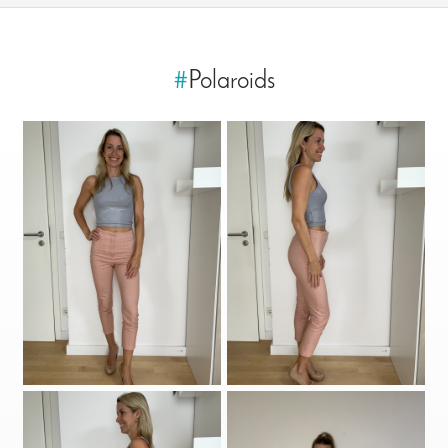
#
Polaroids