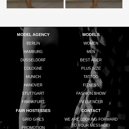
MODEL AGENCY
MODELS
BERLIN
WOMEN
HAMBURG
MEN
DUSSELDORF
BEST AGER
COLOGNE
PLUS SIZE
MUNICH
TATTOO
HANOVER
FITNESS
STUTTGART
FASHION SHOW
FRANKFURT
INFLUENCER
FAIR HOSTESSES
CONTACT
GRID GIRLS
WE ARE LOOKING FORWARD
TO YOUR MESSAGE!
PROMOTION