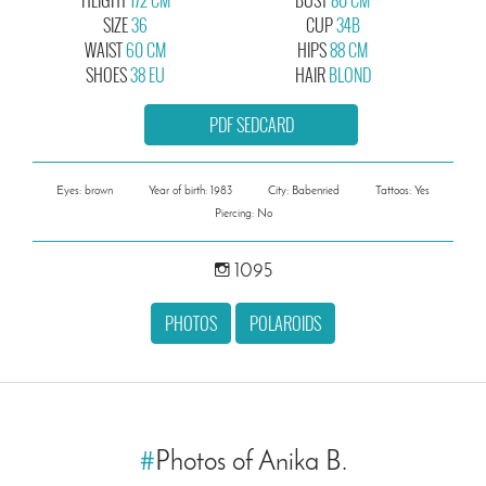
SIZE
36
CUP
34B
WAIST
60 CM
HIPS
88 CM
SHOES
38 EU
HAIR
BLOND
PDF SEDCARD
Eyes: brown
Year of birth: 1983
City: Babenried
Tattoos: Yes
Piercing: No
1095
PHOTOS
POLAROIDS
#
Photos of Anika B.