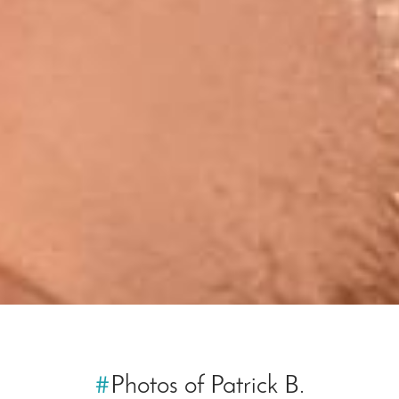
#
Photos of Patrick B.