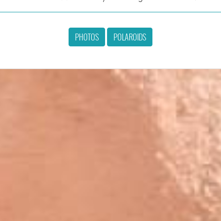
PHOTOS
POLAROIDS