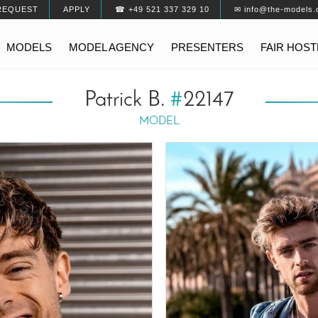
REQUEST
APPLY
☎ +49 521 337 329 10
✉ info@the-models.
MODELS
MODEL AGENCY
PRESENTERS
FAIR HOS
Patrick B.
#
22147
MODEL