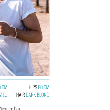
0 CM
HIPS
80 CM
2 EU
HAIR
DARK BLOND
Piercing: No