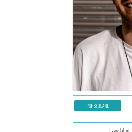
PDF SEDCARD
Eyes: blue