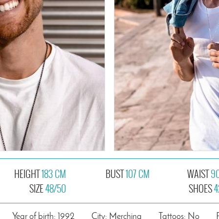
HEIGHT
183 CM
BUST
107 CM
WAIST
9
SIZE
48/50
SHOES
4
Year of birth: 1992
City: Merching
Tattoos: No