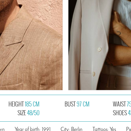
HEIGHT
185 CM
BUST
97 CM
WAIST
7
SIZE
48/50
SHOES
4
own
Year of birth: 1991
City: Berlin
Tattoos: Yes
Pi