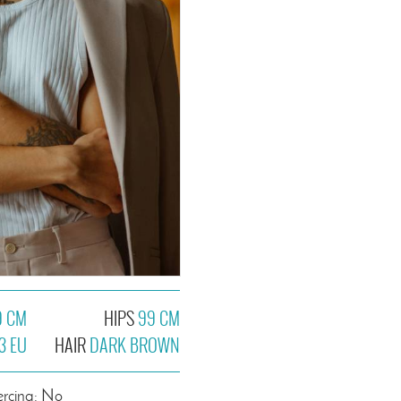
9 CM
HIPS
99 CM
3 EU
HAIR
DARK BROWN
ercing: No