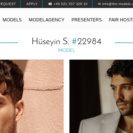
REQUEST
APPLY
☎ +49 521 337 329 10
✉ info@the-models.
MODELS
MODEL AGENCY
PRESENTERS
FAIR HOS
Hüseyin S.
#
22984
MODEL