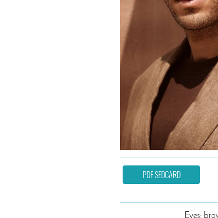
PDF SEDCARD
Eyes: br