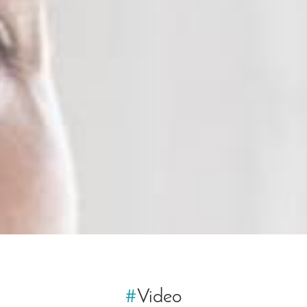
#
Video