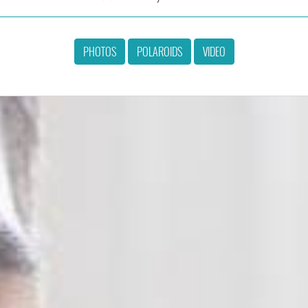
PHOTOS
POLAROIDS
VIDEO