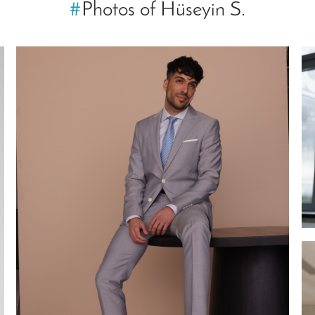
#
Photos of Hüseyin S.